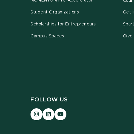
MOMENTUM Pre-Accelerator
Counc
Student Organizations
Get 
Scholarships for Entrepreneurs
Spar
Campus Spaces
Give
FOLLOW US
Visit
Visit
Visit
our
our
our
Instagram
LinkedIn
YouTube