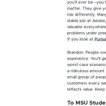
you’ll ever be—you h
matter. They give y
risk differently. Ma
stable job at Adobe,
valuable everywhere.
problems under press
If you look at
Pursui
Brandon: People over
experience. You’ll g
worst case scenario 
a ridiculous amount
small group of peopl
customers every we
reflects value. Keep
To MSU Studen