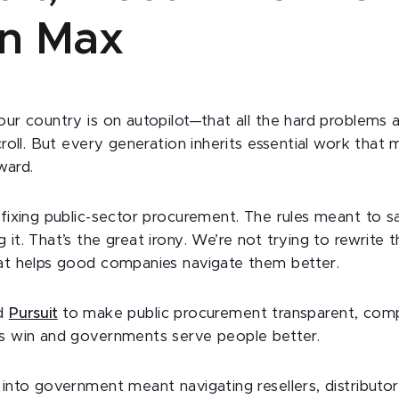
n Max
our country is on autopilot—that all the hard problems 
scroll. But every generation inherits essential work that
ward.
s fixing public-sector procurement. The rules meant to
 it. That’s the great irony. We’re not trying to rewrite 
hat helps good companies navigate them better.
ed
Pursuit
to make public procurement transparent, comp
ns win and governments serve people better.
 into government meant navigating resellers, distributo