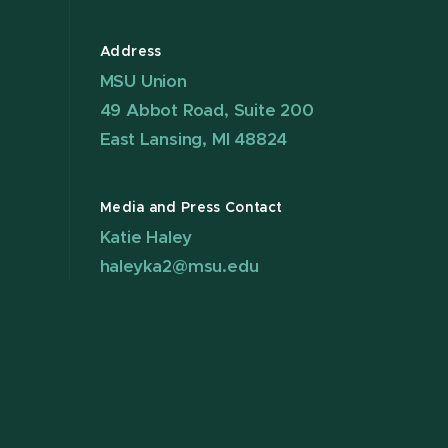
Address
MSU Union
49 Abbot Road, Suite 200
East Lansing, MI 48824
Media and Press Contact
Katie Haley
haleyka2@msu.edu