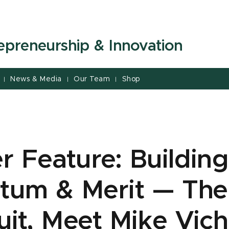
repreneurship & Innovation
News & Media
Our Team
Shop
|
|
|
 Feature: Building
um & Merit — The
uit, Meet Mike Vich