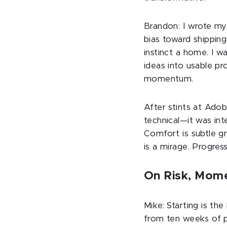
Brandon: I wrote my 
bias toward shipping
instinct a home. I w
ideas into usable p
momentum.
After stints at Ado
technical—it was int
Comfort is subtle gra
is a mirage. Progre
On Risk, Mome
Mike: Starting is th
from ten weeks of pl