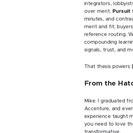
integrators, lobbyis
over merit.
Pursuit 
minutes, and contra
merit and fit; buyers
reference routing. 
compounding learnin
signals, trust, and 
That thesis powers
From the Hatc
Mike: I graduated fr
Accenture, and event
experience taught m
you need to love th
transformative.