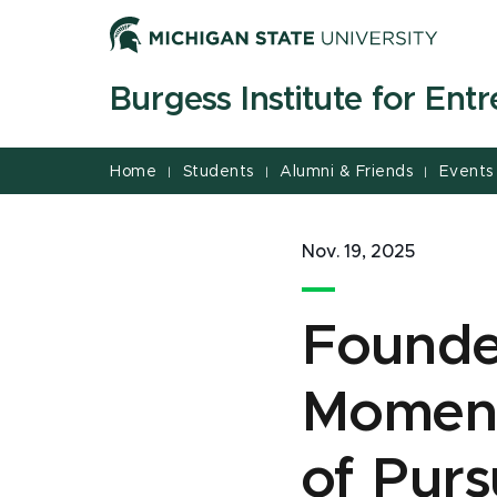
Jump
Jump
Jump
to
to
to
Header
Main
Footer
Burgess Institute for Ent
Content
Home
Students
Alumni & Friends
Events
|
|
|
Nov. 19, 2025
Founder
Moment
of Purs