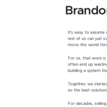
Brando
It’s easy to assume 
rest of us can just 
move the world for
For us, that work i
often end up wasting
building a system t
Together, we start
so the best solutio
For decades, selling