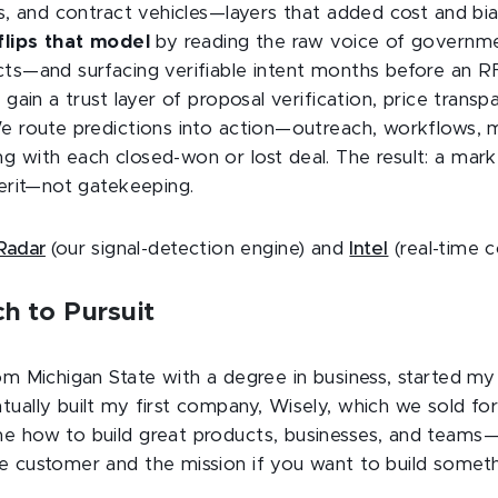
ts, and contract vehicles—layers that added cost and bi
flips that model
by reading the raw voice of governm
cts—and surfacing verifiable intent months before an 
 gain a trust layer of proposal verification, price transp
We route predictions into action—outreach, workflows,
g with each closed-won or lost deal. The result: a mark
merit—not gatekeeping.
Radar
(our signal-detection engine) and
Intel
(real-time c
h to Pursuit
om Michigan State with a degree in business, started my
ually built my first company, Wisely, which we sold for
e how to build great products, businesses, and team
e customer and the mission if you want to build someth