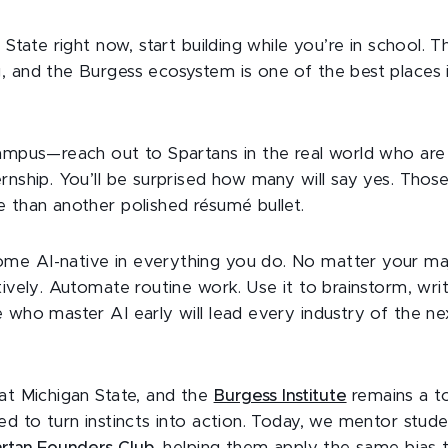
 State right now, start building while you’re in school. Th
, and the Burgess ecosystem is one of the best places 
ampus—reach out to Spartans in the real world who are 
rnship. You’ll be surprised how many will say yes. Tho
e than another polished résumé bullet.
e AI-native in everything you do. No matter your maj
tively. Automate routine work. Use it to brainstorm, writ
e who master AI early will lead every industry of the n
 at Michigan State, and the
Burgess Institute
remains a to
ed to turn instincts into action. Today, we mentor stu