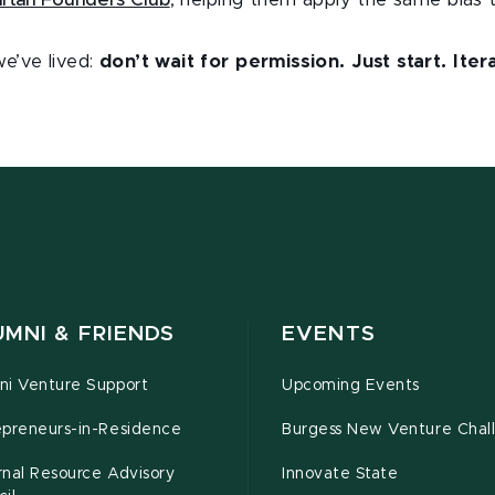
rtan Founders Club
, helping them apply the same bias 
e’ve lived:
don’t wait for permission. Just start. Ite
.
MNI & FRIENDS
EVENTS
ni Venture Support
Upcoming Events
epreneurs-in-Residence
Burgess New Venture Chal
rnal Resource Advisory
Innovate State