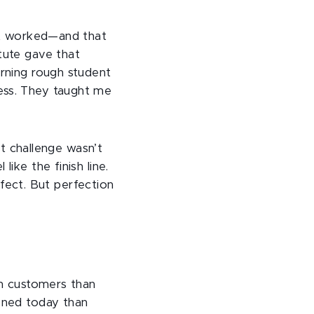
 it worked—and that
tute gave that
urning rough student
ess. They taught me
st challenge wasn’t
ike the finish line.
erfect. But perfection
th customers than
ioned today than