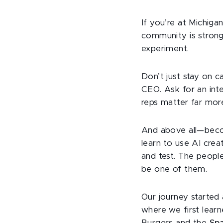
If you’re at Michigan
community is strong
experiment.
Don’t just stay on c
CEO. Ask for an inte
reps matter far mor
And above all—becom
learn to use AI crea
and test. The peopl
be one of them.
Our journey started
where we first learn