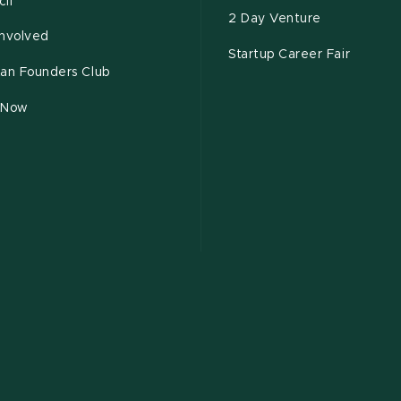
il
2 Day Venture
Involved
Startup Career Fair
tan Founders Club
 Now