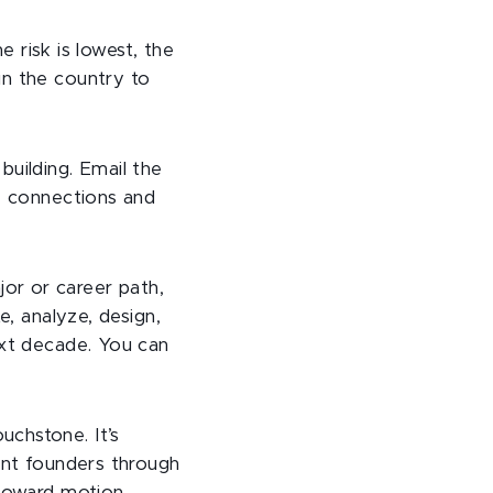
e risk is lowest, the
in the country to
building. Email the
se connections and
or or career path,
e, analyze, design,
ext decade. You can
uchstone. It’s
dent founders through