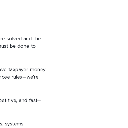
are solved and the
 must be done to
 save taxpayer money
those rules—we’re
etitive, and fast—
rs, systems