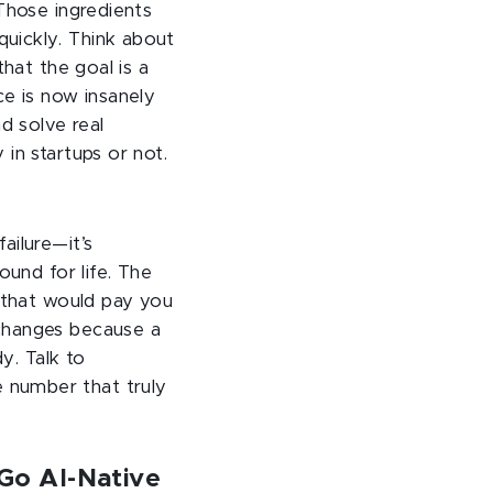
Those ingredients
uickly. Think about
hat the goal is a
ce is now insanely
d solve real
in startups or not.
ailure—it’s
ound for life. The
y that would pay you
 changes because a
y. Talk to
 number that truly
Go AI-Native