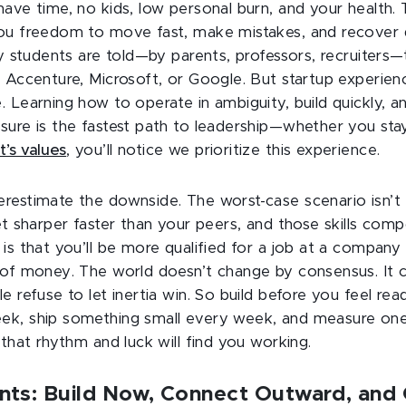
ave time, no kids, low personal burn, and your health. 
ou freedom to move fast, make mistakes, and recover q
ny students are told—by parents, professors, recruiters—t
 Accenture, Microsoft, or Google. But startup experien
 Learning how to operate in ambiguity, build quickly, an
ure is the fastest path to leadership—whether you stay 
t’s values
, you’ll notice we prioritize this experience.
estimate the downside. The worst-case scenario isn’t f
et sharper faster than your peers, and those skills comp
is that you’ll be more qualified for a job at a compan
 of money. The world doesn’t change by consensus. It
e refuse to let inertia win. So build before you feel read
ek, ship something small every week, and measure one
 that rhythm and luck will find you working.
ts: Build Now, Connect Outward, and 