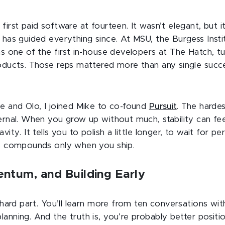
first paid software at fourteen. It wasn’t elegant, but
 has guided everything since. At MSU, the Burgess Insti
as one of the first in-house developers at The Hatch, t
roducts. Those reps mattered more than any single succ
be and Olo, I joined Mike to co-found
Pursuit
. The harde
ernal. When you grow up without much, stability can feel l
vity. It tells you to polish a little longer, to wait for p
ss compounds only when you ship.
ntum, and Building Early
e hard part. You’ll learn more from ten conversations wi
anning. And the truth is, you’re probably better posit