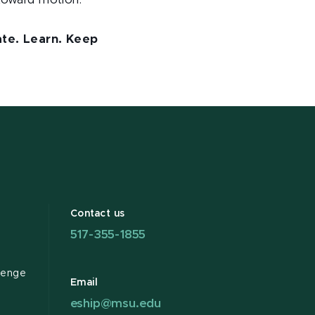
toward motion.
rate. Learn. Keep
Contact us
517-355-1855
lenge
Email
eship@msu.edu