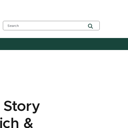
 Story
ich &