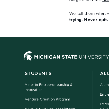
Burgess and the
Spa
We tell them what w
trying. Never quit
STUDENTS
ALU
Minor in Entrepreneurship &
Alum
Innovation
Entr
Venture Creation Program
Exte