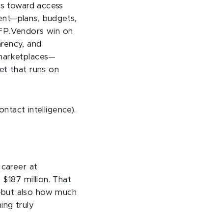
as toward access
ent—plans, budgets,
RFP.Vendors win on
arency, and
 marketplaces—
et that runs on
ontact intelligence).
 career at
 $187 million. That
s—but also how much
ing truly