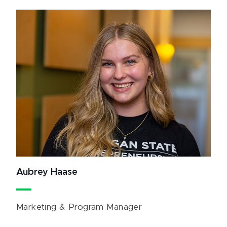
Aubrey Haase
Marketing & Program Manager