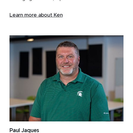
Learn more about Ken
Paul Jaques