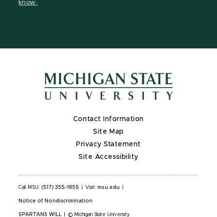
know.
Contact Information
Site Map
Privacy Statement
Site Accessibility
Call MSU:
(517) 355-1855
|
Visit:
msu.edu
|
Notice of Nondiscrimination
SPARTANS WILL
|
© Michigan State University