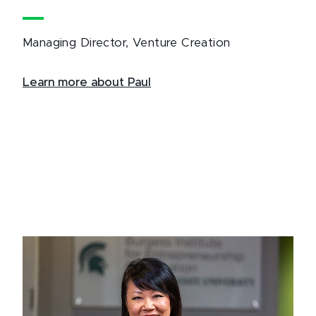
Managing Director, Venture Creation
Learn more about Paul