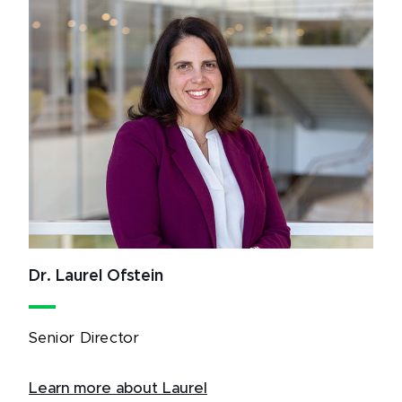
Dr. Laurel Ofstein
Senior Director
Learn more about Laurel