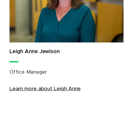
Leigh Anne Jewison
Office Manager
Learn more about Leigh Anne