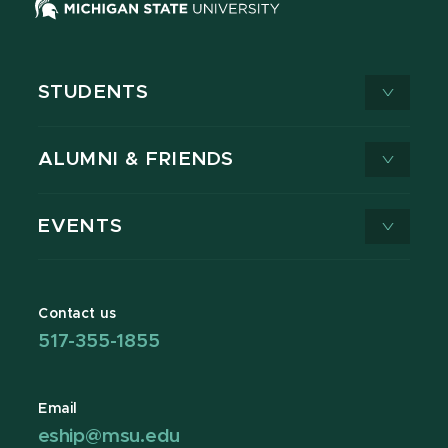
STUDENTS
ALUMNI & FRIENDS
EVENTS
Contact us
517-355-1855
Email
eship@msu.edu