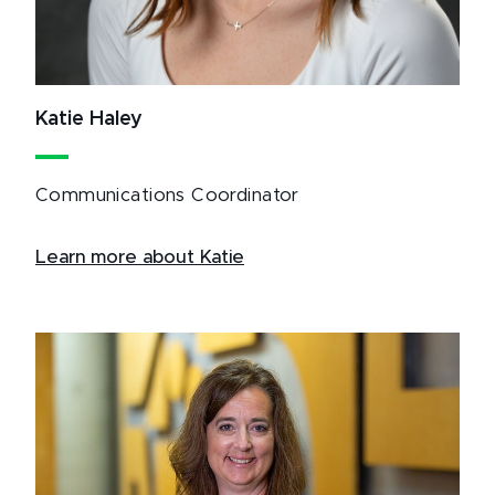
Katie Haley
Communications Coordinator
Learn more about Katie