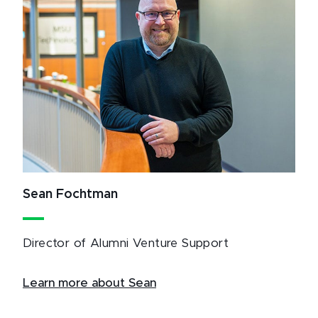
Sean Fochtman
Director of Alumni Venture Support
Learn more about Sean