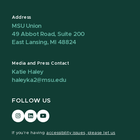
Address
MSU Union
49 Abbot Road, Suite 200
East Lansing, MI 48824
Media and Press Contact
Katie Haley
haleyka2@msu.edu
FOLLOW US
Visit
Visit
Visit
our
our
our
Instagram
LinkedIn
YouTube
If you're having
accessibility issues, please let us
page
page
page