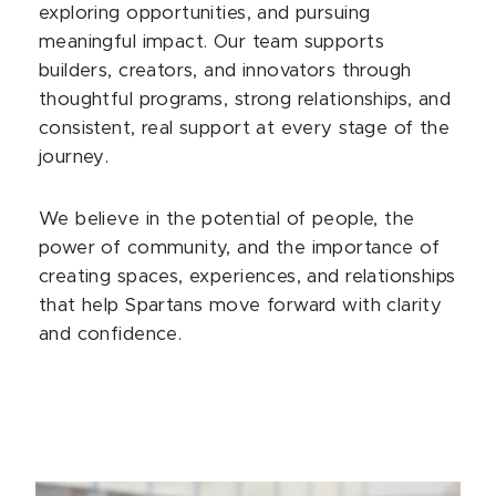
exploring opportunities, and pursuing
meaningful impact. Our team supports
builders, creators, and innovators through
thoughtful programs, strong relationships, and
consistent, real support at every stage of the
journey.
We believe in the potential of people, the
power of community, and the importance of
creating spaces, experiences, and relationships
that help Spartans move forward with clarity
and confidence.