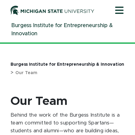
Jump
Jump
Jump
to
to
to
Header
Main
Footer
Burgess Institute for Entrepreneurship &
Content
Innovation
Burgess Institute for Entrepreneurship & Innovation
>
Our Team
Our Team
Behind the work of the Burgess Institute is a
team committed to supporting Spartans—
students and alumni—who are building ideas,