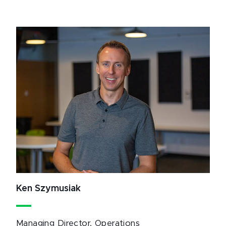
Ken Szymusiak
Managing Director, Operations