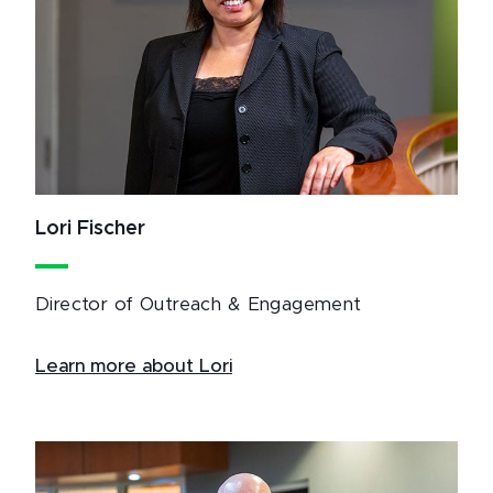
Lori Fischer
Director of Outreach & Engagement
Learn more about Lori