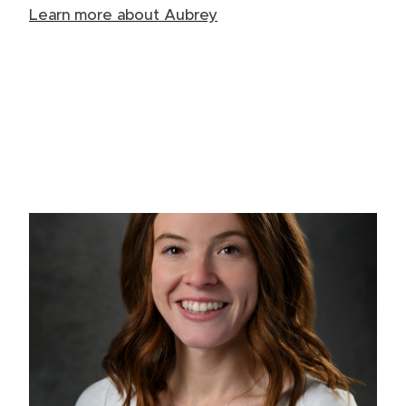
Learn more about Aubrey