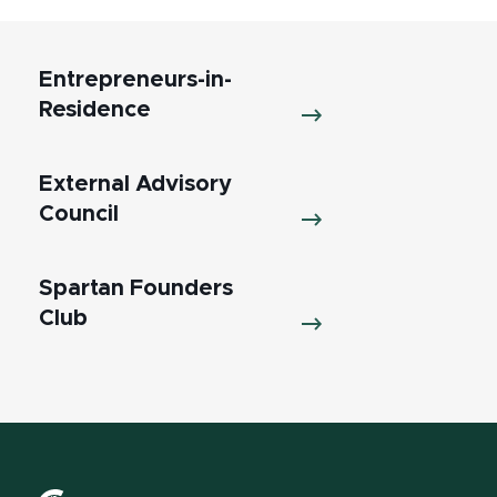
Entrepreneurs-in-
Residence
External Advisory
Council
Spartan Founders
Club