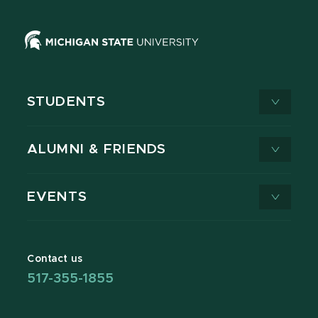
STUDENTS
ALUMNI & FRIENDS
EVENTS
Contact us
517-355-1855