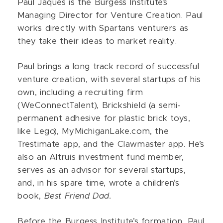
Paul Jaques is the Burgess Institute’s
Managing Director for Venture Creation. Paul
works directly with Spartans venturers as
they take their ideas to market reality.
Paul brings a long track record of successful
venture creation, with several startups of his
own, including a recruiting firm
(WeConnectTalent), Brickshield (a semi-
permanent adhesive for plastic brick toys,
like Lego), MyMichiganLake.com, the
Trestimate app, and the Clawmaster app. He’s
also an Altruis investment fund member,
serves as an advisor for several startups,
and, in his spare time, wrote a children’s
book,
Best Friend Dad.
Before the Burgess Institute’s formation, Paul