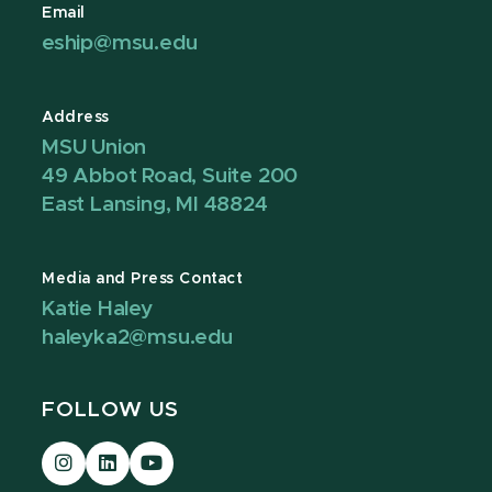
Email
eship@msu.edu
Address
MSU Union
49 Abbot Road, Suite 200
East Lansing, MI 48824
Media and Press Contact
Katie Haley
haleyka2@msu.edu
FOLLOW US
Visit
Visit
Visit
our
our
our