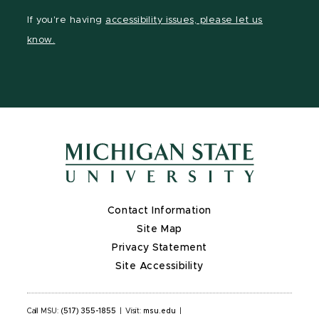
Instagram
LinkedIn
YouTube
If you're having
accessibility issues, please let us
page
page
page
know.
Contact Information
Site Map
Privacy Statement
Site Accessibility
Call MSU:
(517) 355-1855
|
Visit:
msu.edu
|