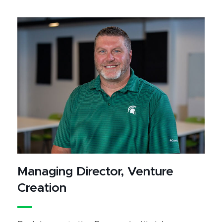
Managing Director, Venture
Creation