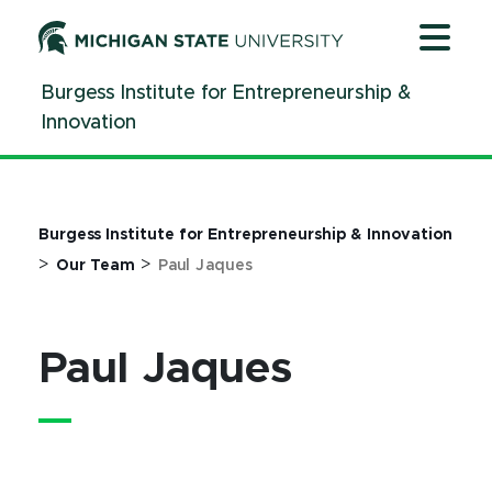
Jump
Jump
Jump
to
to
to
Header
Main
Footer
Burgess Institute for Entrepreneurship &
Content
Innovation
Burgess Institute for Entrepreneurship & Innovation
>
>
Our Team
Paul Jaques
Paul Jaques