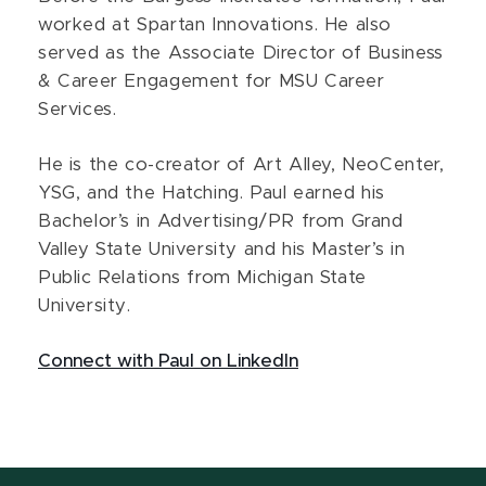
worked at Spartan Innovations. He also
served as the Associate Director of Business
& Career Engagement for MSU Career
Services.
He is the co-creator of Art Alley, NeoCenter,
YSG, and the Hatching. Paul earned his
Bachelor’s in Advertising/PR from Grand
Valley State University and his Master’s in
Public Relations from Michigan State
University.
Connect with Paul on LinkedIn