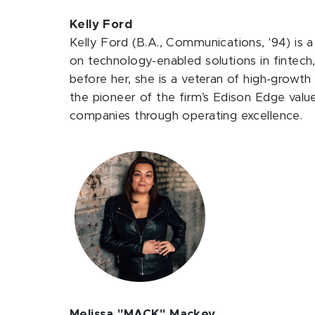
Kelly Ford
Kelly Ford (B.A., Communications, '94) is 
on technology-enabled solutions in fintech
before her, she is a veteran of high-growth
the pioneer of the firm’s Edison Edge valu
companies through operating excellence.
Melissa "MACK" Mackey