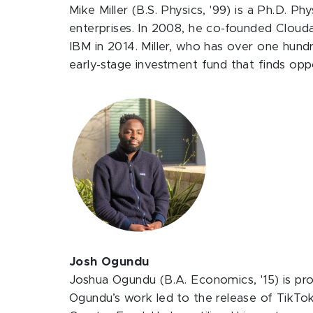
Mike Miller (B.S. Physics, '99) is a Ph.D. P
enterprises. In 2008, he co-founded Clouda
IBM in 2014. Miller, who has over one hundre
early-stage investment fund that finds oppo
Josh Ogundu
Joshua Ogundu (B.A. Economics, '15) is pro
Ogundu’s work led to the release of TikTok’