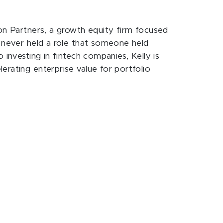
son Partners, a growth equity firm focused
g never held a role that someone held
 investing in fintech companies, Kelly is
erating enterprise value for portfolio