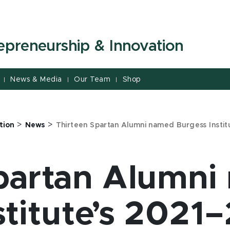
repreneurship & Innovation
News & Media
Our Team
Shop
|
|
|
>
>
tion
News
Thirteen Spartan Alumni named Burgess Insti
partan Alumn
stitute’s 2021