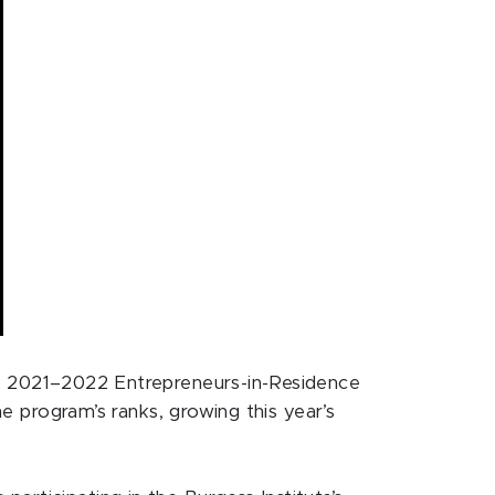
its 2021–2022 Entrepreneurs-in-Residence
he program’s ranks, growing this year’s