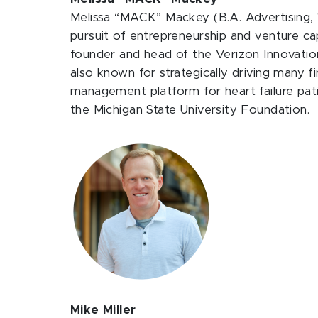
Melissa “MACK” Mackey (B.A. Advertising, '
pursuit of entrepreneurship and venture c
founder and head of the Verizon Innovation
also known for strategically driving many fir
management platform for heart failure pati
the Michigan State University Foundation.
Mike Miller