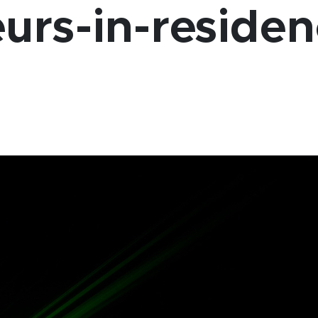
urs-in-reside