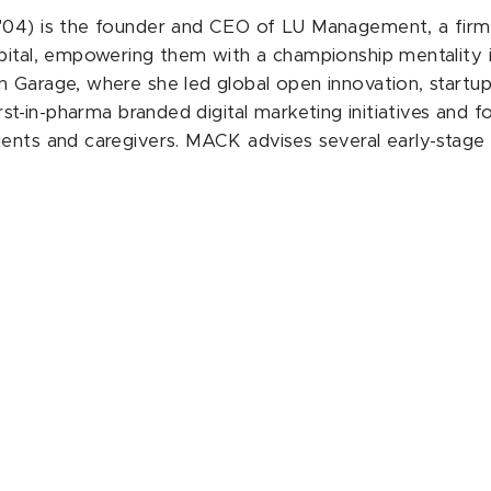
04) is the founder and CEO of LU Management, a firm th
apital, empowering them with a championship mentality 
 Garage, where she led global open innovation, startup 
st-in-pharma branded digital marketing initiatives and for
ents and caregivers. MACK advises several early-stage 