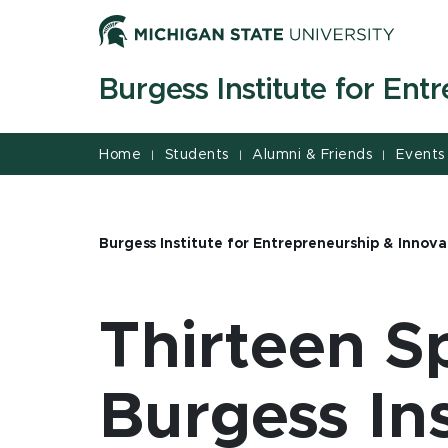
Jump
Jump
Jump
to
to
to
Header
Main
Footer
Burgess Institute for Ent
Content
Home
Students
Alumni & Friends
Events
|
|
|
Burgess Institute for Entrepreneurship & Innova
Thirteen S
Burgess In