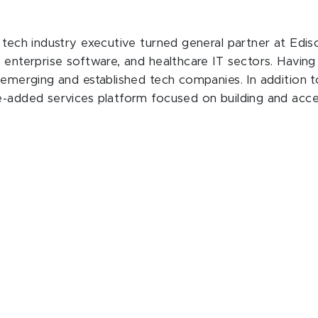
a tech industry executive turned general partner at Edi
, enterprise software, and healthcare IT sectors. Havin
 emerging and established tech companies. In addition to
e-added services platform focused on building and accel