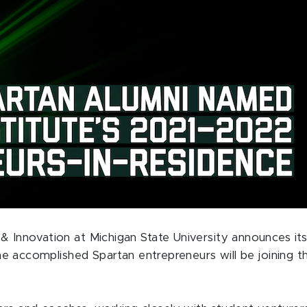
p & Innovation at Michigan State University announces 
nine accomplished Spartan entrepreneurs will be joining t