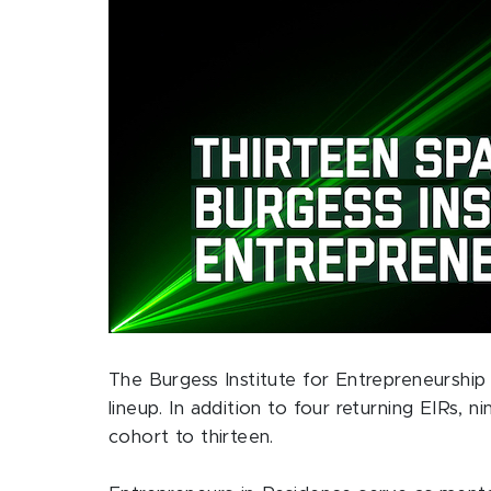
The Burgess Institute for Entrepreneurshi
lineup. In addition to four returning EIRs, 
cohort to thirteen.