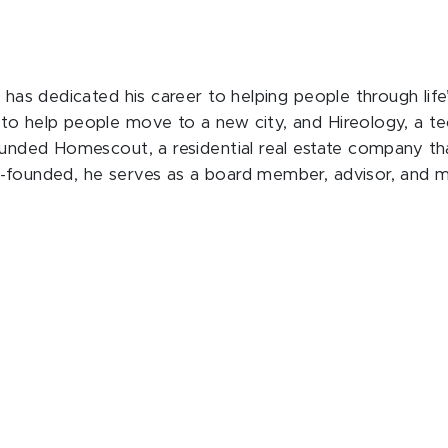
 has dedicated his career to helping people through life’
 to help people move to a new city, and Hireology, a t
founded Homescout, a residential real estate company th
o-founded, he serves as a board member, advisor, and 