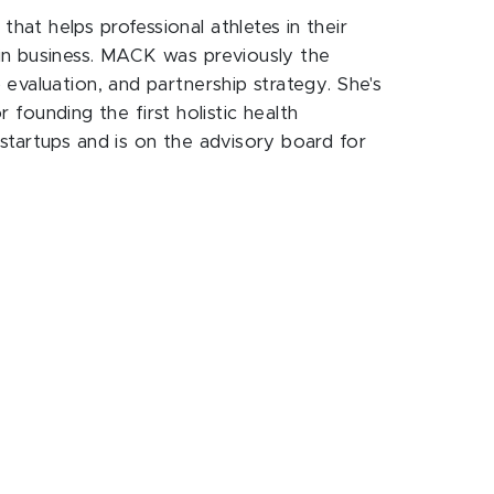
at helps professional athletes in their
in business. MACK was previously the
evaluation, and partnership strategy. She's
 founding the first holistic health
startups and is on the advisory board for