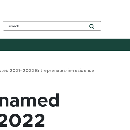
tute’s 2021–2022 Entrepreneurs-in-residence
i named
–2022