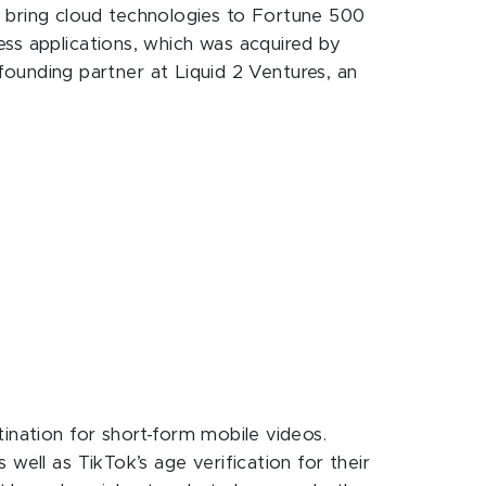
 to bring cloud technologies to Fortune 500
ess applications, which was acquired by
 founding partner at Liquid 2 Ventures, an
tination for short-form mobile videos.
well as TikTok’s age verification for their