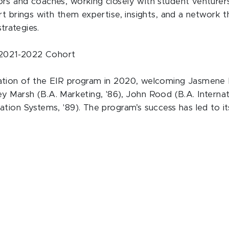
s and coaches, working closely with student venturers p
t brings with them expertise, insights, and a network th
strategies.
s 2021-2022 Cohort
ation of the EIR program in 2020, welcoming Jasmene B
acey Marsh (B.A. Marketing, '86), John Rood (B.A. Internat
ation Systems, '89). The program’s success has led to 