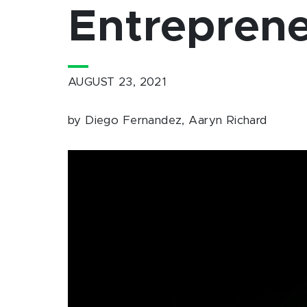
Entreprene
AUGUST 23, 2021
by Diego Fernandez, Aaryn Richard