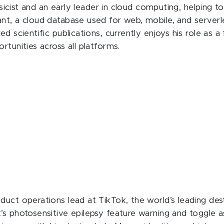
hysicist and an early leader in cloud computing, helping
nt, a cloud database used for web, mobile, and serverl
d scientific publications, currently enjoys his role as a
rtunities across all platforms.
duct operations lead at TikTok, the world’s leading des
s photosensitive epilepsy feature warning and toggle as 