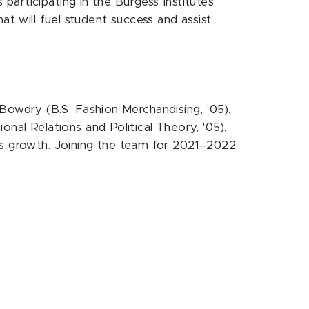
articipating in the Burgess Institute’s
at will fuel student success and assist
owdry (B.S. Fashion Merchandising, '05),
ional Relations and Political Theory, '05),
its growth. Joining the team for 2021–2022