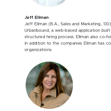
Jeff Ellman
Jeff Ellman (B.A., Sales and Marketing, '00)
Urbanbound, a web-based application built
structured hiring process. Ellman also co-
In addition to the companies Ellman has c
organizations.