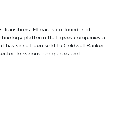
s transitions. Ellman is co-founder of
echnology platform that gives companies a
at has since been sold to Coldwell Banker.
mentor to various companies and