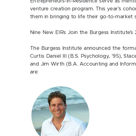
Entrepreneurs-in-Residence serve as mentor
venture creation program. This year’s cohor
them in bringing to life their go-to-market 
Nine New EIRs Join the Burgess Institute’
The Burgess Institute announced the form
Curtis Daniel III (B.S. Psychology, '95), St
and Jim Wirth (B.A. Accounting and Inform
are: