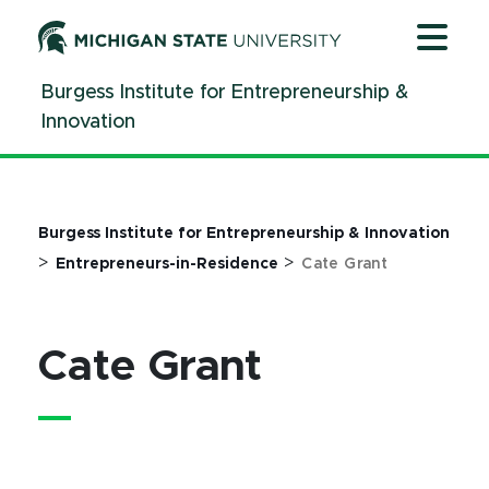
Jump
Jump
Jump
to
to
to
Header
Main
Footer
Burgess Institute for Entrepreneurship &
Content
Innovation
Burgess Institute for Entrepreneurship & Innovation
>
>
Entrepreneurs-in-Residence
Cate Grant
Cate Grant