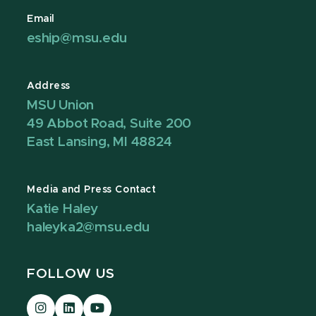
Email
eship@msu.edu
Address
MSU Union
49 Abbot Road, Suite 200
East Lansing, MI 48824
Media and Press Contact
Katie Haley
haleyka2@msu.edu
FOLLOW US
Visit
Visit
Visit