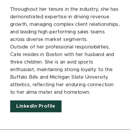
Throughout her tenure in the industry, she has
demonstrated expertise in driving revenue
growth, managing complex client relationships,
and leading high-performing sales teams
across diverse market segments.
Outside of her professional responsibilities,
Cate resides in Boston with her husband and
three children. She is an avid sports
enthusiast, maintaining strong loyalty to the
Buffalo Bills and Michigan State University
athletics, reflecting her enduring connection
to her alma mater and hometown.
LinkedIn Profile