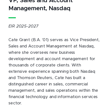
VP, Sales and Account
Management, Nasdaq
EIR 2025-2027
Cate Grant (B.A. '01) serves as Vice President,
Sales and Account Management at Nasdaq,
where she oversees new business
development and account management for
thousands of corporate clients. With
extensive experience spanning both Nasdaq
and Thomson Reuters, Cate has built a
distinguished career in sales, commercial
management, and sales operations within the
financial technology and information services
sector.