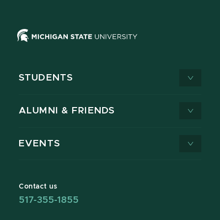
STUDENTS
ALUMNI & FRIENDS
EVENTS
Contact us
517-355-1855