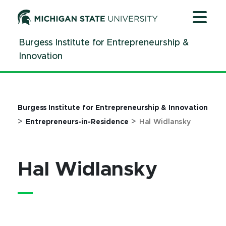
Jump
Jump
Jump
to
to
to
Header
Main
Footer
Burgess Institute for Entrepreneurship &
Content
Innovation
Burgess Institute for Entrepreneurship & Innovation
>
>
Entrepreneurs-in-Residence
Hal Widlansky
Hal Widlansky