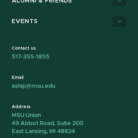
ALUMNI & FRIENDS
EVENTS
Contact us
517-355-1855
Email
eship@msu.edu
Address
MSU Union
49 Abbot Road, Suite 200
East Lansing, MI 48824