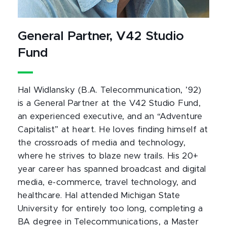
General Partner, V42 Studio
Fund
Hal Widlansky (B.A. Telecommunication, ’92)
is a General Partner at the V42 Studio Fund,
an experienced executive, and an “Adventure
Capitalist” at heart. He loves finding himself at
the crossroads of media and technology,
where he strives to blaze new trails. His 20+
year career has spanned broadcast and digital
media, e-commerce, travel technology, and
healthcare. Hal attended Michigan State
University for entirely too long, completing a
BA degree in Telecommunications, a Master