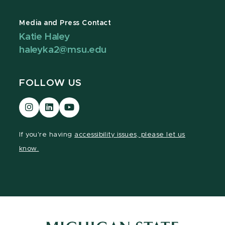
Media and Press Contact
Katie Haley
haleyka2@msu.edu
FOLLOW US
Visit
Visit
Visit
our
our
our
Instagram
LinkedIn
YouTube
If you're having
accessibility issues, please let us
page
page
page
know.