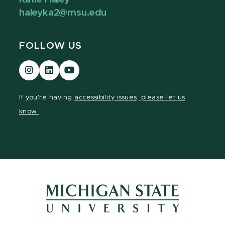
haleyka2@msu.edu
FOLLOW US
Visit
Visit
Visit
our
our
our
Instagram
LinkedIn
YouTube
If you're having
accessibility issues, please let us
page
page
page
know.