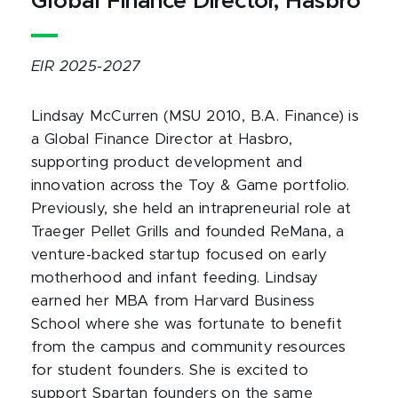
Global Finance Director, Hasbro
EIR 2025-2027
Lindsay McCurren (MSU 2010, B.A. Finance) is
a Global Finance Director at Hasbro,
supporting product development and
innovation across the Toy & Game portfolio.
Previously, she held an intrapreneurial role at
Traeger Pellet Grills and founded ReMana, a
venture-backed startup focused on early
motherhood and infant feeding. Lindsay
earned her MBA from Harvard Business
School where she was fortunate to benefit
from the campus and community resources
for student founders. She is excited to
support Spartan founders on the same