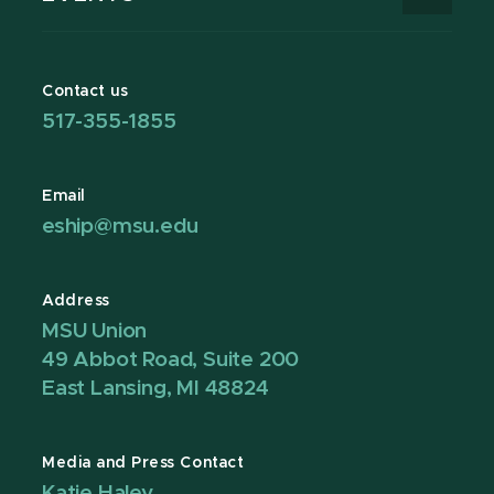
Contact us
517-355-1855
Email
eship@msu.edu
Address
MSU Union
49 Abbot Road, Suite 200
East Lansing, MI 48824
Media and Press Contact
Katie Haley