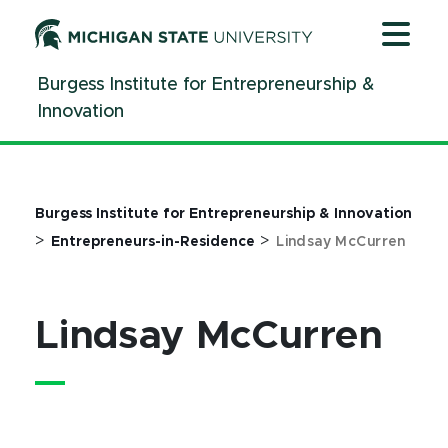
Jump
Jump
Jump
to
to
to
Header
Main
Footer
Burgess Institute for Entrepreneurship &
Content
Innovation
Burgess Institute for Entrepreneurship & Innovation
>
>
Entrepreneurs-in-Residence
Lindsay McCurren
Lindsay McCurren