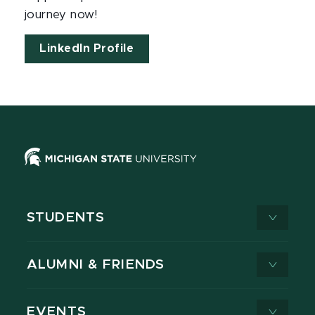
journey now!
LinkedIn Profile
STUDENTS
ALUMNI & FRIENDS
EVENTS