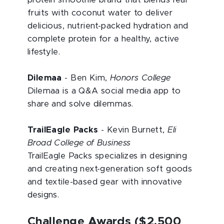
protein smoothie brand that blends real
fruits with coconut water to deliver
delicious, nutrient-packed hydration and
complete protein for a healthy, active
lifestyle.
Dilemaa
- Ben Kim,
Honors College
Dilemaa is a Q&A social media app to
share and solve dilemmas.
TrailEagle Packs
- Kevin Burnett,
Eli
Broad College of Business
TrailEagle Packs specializes in designing
and creating next-generation soft goods
and textile-based gear with innovative
designs.
Challenge Awards ($2,500