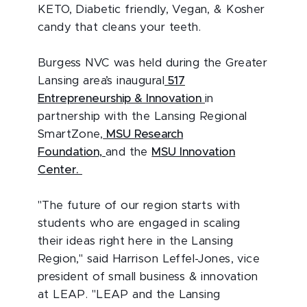
KETO, Diabetic friendly, Vegan, & Kosher
candy that cleans your teeth.
Burgess NVC was held during the Greater
Lansing area’s inaugural
517
Entrepreneurship & Innovation
in
partnership with the Lansing Regional
SmartZone,
MSU Research
Foundation,
and the
MSU Innovation
Center.
"The future of our region starts with
students who are engaged in scaling
their ideas right here in the Lansing
Region," said Harrison Leffel-Jones, vice
president of small business & innovation
at LEAP. "LEAP and the Lansing