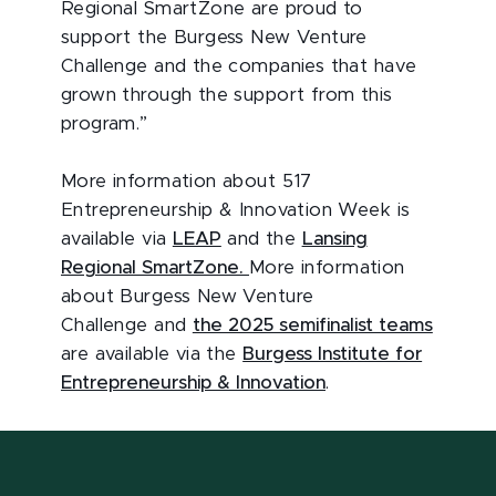
Regional SmartZone are proud to
support the Burgess New Venture
Challenge and the companies that have
grown through the support from this
program.”
More information about 517
Entrepreneurship & Innovation Week is
available via
LEAP
and the
Lansing
Regional SmartZone.
More information
about Burgess New Venture
Challenge and
the 2025 semifinalist teams
are available via the
Burgess Institute for
Entrepreneurship & Innovation
.