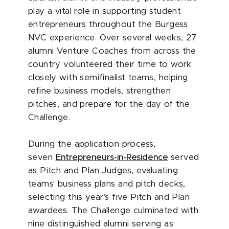
play a vital role in supporting student
entrepreneurs throughout the Burgess
NVC experience. Over several weeks, 27
alumni Venture Coaches from across the
country volunteered their time to work
closely with semifinalist teams, helping
refine business models, strengthen
pitches, and prepare for the day of the
Challenge.
During the application process,
seven
Entrepreneurs-in-Residence
served
as Pitch and Plan Judges, evaluating
teams' business plans and pitch decks,
selecting this year’s five Pitch and Plan
awardees. The Challenge culminated with
nine distinguished alumni serving as