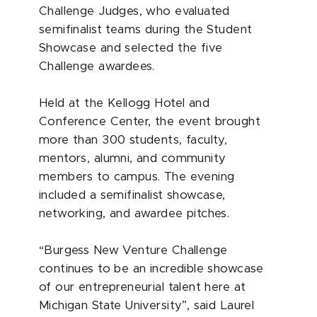
Challenge Judges, who evaluated
semifinalist teams during the Student
Showcase and selected the five
Challenge awardees.
Held at the Kellogg Hotel and
Conference Center, the event brought
more than 300 students, faculty,
mentors, alumni, and community
members to campus. The evening
included a semifinalist showcase,
networking, and awardee pitches.
“Burgess New Venture Challenge
continues to be an incredible showcase
of our entrepreneurial talent here at
Michigan State University”, said Laurel