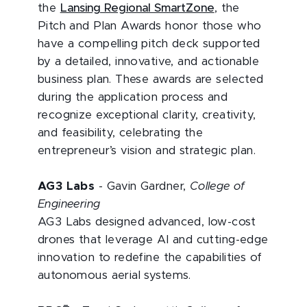
the
Lansing Regional SmartZone
, the
Pitch and Plan Awards honor those who
have a compelling pitch deck supported
by a detailed, innovative, and actionable
business plan. These awards are selected
during the application process and
recognize exceptional clarity, creativity,
and feasibility, celebrating the
entrepreneur’s vision and strategic plan.
AG3 Labs
- Gavin Gardner,
College of
Engineering
AG3 Labs designed advanced, low-cost
drones that leverage AI and cutting-edge
innovation to redefine the capabilities of
autonomous aerial systems.