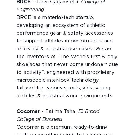
BRCĒ
- Tanvi Gadamsetti,
College of
Engineering
BRCĒ is a material-tech startup,
developing an ecosystem of athletic
performance gear & safety accessories
to support athletes in performance and
recovery & industrial use-
cases. We are
the inventors of “The World’s first & only
shoelaces that never come undone™ due
to activity”, engineered with proprietary
microscopic inter-lock technology,
tailored for various sports, kids, young
athletes & industrial work environments.
Cocomar
- Fatima Taha,
Eli Broad
College of Business
Cocomar is a premium ready-to-drink