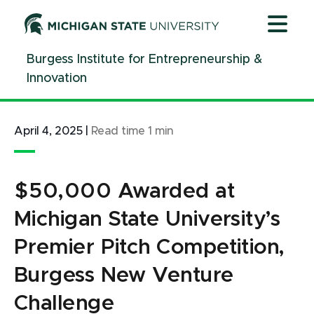
Jump
Jump
Jump
to
to
to
Header
Main
Footer
Burgess Institute for Entrepreneurship &
Content
Innovation
April 4, 2025
|
Read time
1
min
$50,000 Awarded at
Michigan State University’s
Premier Pitch Competition,
Burgess New Venture
Challenge