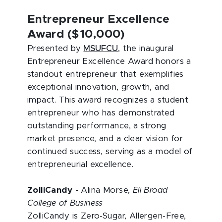
Entrepreneur Excellence
Award ($10,000)
Presented by
MSUFCU
, the inaugural
Entrepreneur Excellence Award honors a
standout entrepreneur that exemplifies
exceptional innovation, growth, and
impact. This award recognizes a student
entrepreneur who has demonstrated
outstanding performance, a strong
market presence, and a clear vision for
continued success, serving as a model of
entrepreneurial excellence.
ZolliCandy
- Alina Morse,
Eli Broad
College of Business
ZolliCandy is Zero-Sugar, Allergen-Free,