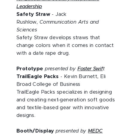
Leadership
Safety Straw
- Jack
Rushlow,
Communication Arts and
Sciences
Safety Straw develops straws that
change colors when it comes in contact
with a date rape drug.
Prototype
presented by
Foster Swif
t
TrailEagle Packs
- Kevin Burnett, Eli
Broad College of Business
TrailEagle Packs specializes in designing
and creating next-generation soft goods
and textile-based gear with innovative
designs.
Booth/Display
presented by
MEDC