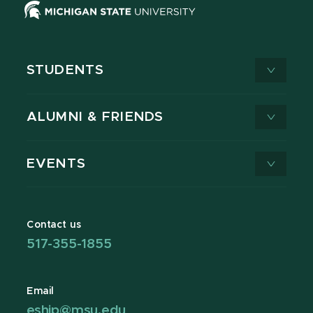
STUDENTS
ALUMNI & FRIENDS
EVENTS
Contact us
517-355-1855
Email
eship@msu.edu