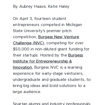
By Aubrey Haase, Katie Haley
On April 3, fourteen student
entrepreneurs competed in Michigan
State University’s premier pitch
competition,
Burgess New Venture
Challenge (NVC)
, competing for over
$50,000 in non-diluted grant funding for
their startups. Hosted by the
Burgess
Institute for Entrepreneurship &
Innovation
, Burgess NVC is a learning
experience for early-stage venturers,
undergraduate and graduate students, to
bring big ideas and bold solutions to a
large audience.
Spartan alumni and industry professionals