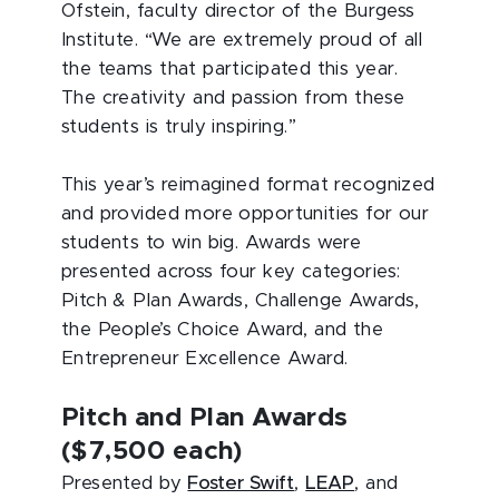
Ofstein, faculty director of the Burgess
Institute. “We are extremely proud of all
the teams that participated this year.
The creativity and passion from these
students is truly inspiring.”
This year’s reimagined format recognized
and provided more opportunities for our
students to win big. Awards were
presented across four key categories:
Pitch & Plan Awards, Challenge Awards,
the People’s Choice Award, and the
Entrepreneur Excellence Award.
Pitch and Plan Awards
($7,500 each)
Presented by
Foster Swift
,
LEAP
, and