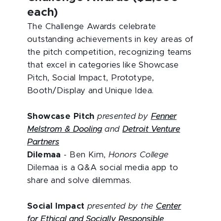
each)
The Challenge Awards celebrate
outstanding achievements in key areas of
the pitch competition, recognizing teams
that excel in categories like Showcase
Pitch, Social Impact, Prototype,
Booth/Display and Unique Idea.
Showcase Pitch
presented by
Fenner
Melstrom & Dooling
and
Detroit Venture
Partners
Dilemaa
- Ben Kim,
Honors College
Dilemaa is a Q&A social media app to
share and solve dilemmas.
Social Impact
presented by the
Center
for Ethical and Socially Responsible