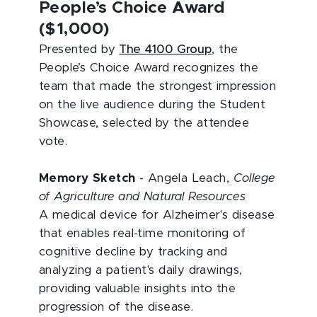
People’s Choice Award
($1,000)
Presented by
The 4100 Group
, the
People’s Choice Award recognizes the
team that made the strongest impression
on the live audience during the Student
Showcase, selected by the attendee
vote.
Memory Sketch
- Angela Leach,
College
of Agriculture and Natural Resources
A medical device for Alzheimer's disease
that enables real-time monitoring of
cognitive decline by tracking and
analyzing a patient's daily drawings,
providing valuable insights into
the
progression of the disease.