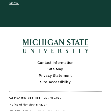
know.
Contact Information
Site Map
Privacy Statement
Site Accessibility
Call MSU:
(517) 355-1855
|
Visit:
msu.edu
|
Notice of Nondiscrimination