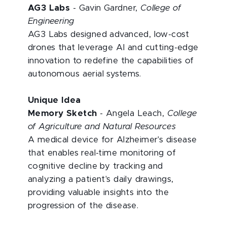
AG3 Labs
- Gavin Gardner,
College of
Engineering
AG3 Labs designed advanced, low-cost
drones that leverage AI and cutting-edge
innovation to redefine the capabilities of
autonomous aerial systems.
Unique Idea
Memory Sketch
- Angela Leach,
College
of Agriculture and Natural Resources
A medical device for Alzheimer's disease
that enables real-time monitoring of
cognitive decline by tracking and
analyzing a patient's daily drawings,
providing valuable insights into
the
progression of the disease.