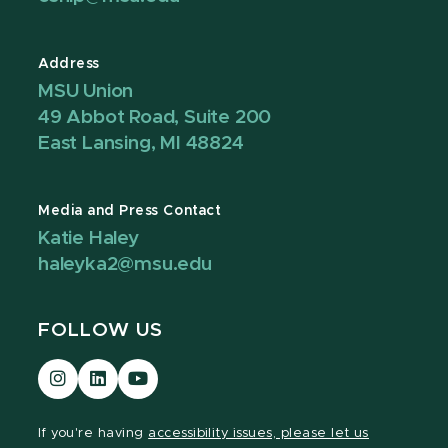
Address
MSU Union
49 Abbot Road, Suite 200
East Lansing, MI 48824
Media and Press Contact
Katie Haley
haleyka2@msu.edu
FOLLOW US
Visit
Visit
Visit
our
our
our
Instagram
LinkedIn
YouTube
If you're having
accessibility issues, please let us
page
page
page