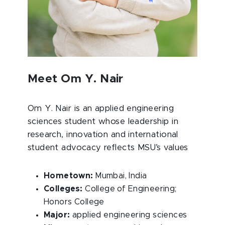
Meet Om Y. Nair
Om Y. Nair is an applied engineering
sciences student whose leadership in
research, innovation and international
student advocacy reflects MSU’s values
Hometown:
Mumbai, India
Colleges:
College of Engineering;
Honors College
Major:
applied engineering sciences