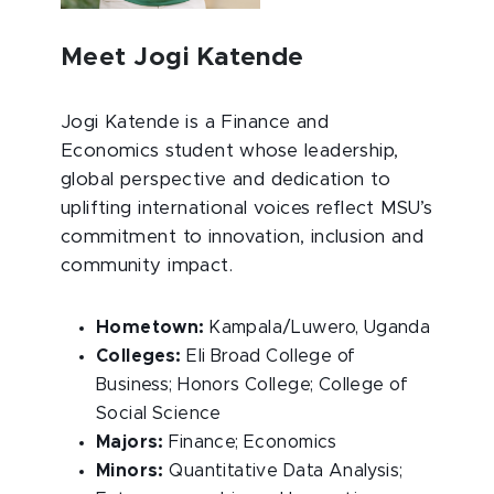
Meet Jogi Katende
Jogi Katende is a Finance and
Economics student whose leadership,
global perspective and dedication to
uplifting international voices reflect MSU’s
commitment to innovation, inclusion and
community impact.
Hometown:
Kampala/Luwero, Uganda
Colleges:
Eli Broad College of
Business; Honors College; College of
Social Science
Majors:
Finance; Economics
Minors:
Quantitative Data Analysis;