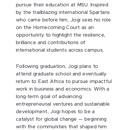
pursue their education at MSU. Inspired
by the trailblazing international Spartans
who came before him, Jogi sees his role
on the Homecoming Court as an
opportunity to highlight the resilience,
brilliance and contributions of
international students across campus.
Following graduation, Jogi plans to
attend graduate school and eventually
return to East Africa to pursue impactful
work in business and economics. With a
long-term goal of advancing
entrepreneurial ventures and sustainable
development, Jogi hopes to be a
catalyst for global change — beginning
with the communities that shaped him.