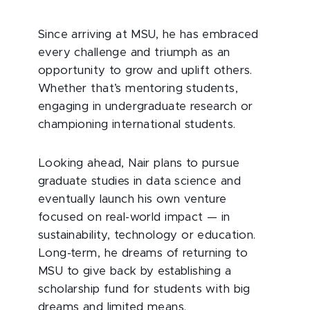
Since arriving at MSU, he has embraced
every challenge and triumph as an
opportunity to grow and uplift others.
Whether that’s mentoring students,
engaging in undergraduate research or
championing international students.
Looking ahead, Nair plans to pursue
graduate studies in data science and
eventually launch his own venture
focused on real-world impact — in
sustainability, technology or education.
Long-term, he dreams of returning to
MSU to give back by establishing a
scholarship fund for students with big
dreams and limited means.