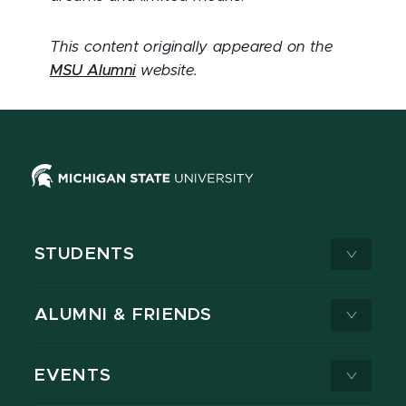
This content originally appeared on the
MSU Alumni
website.
STUDENTS
ALUMNI & FRIENDS
EVENTS