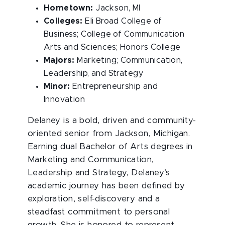
Hometown:
Jackson, MI
Colleges:
Eli Broad College of
Business; College of Communication
Arts and Sciences; Honors College
Majors:
Marketing; Communication,
Leadership, and Strategy
Minor:
Entrepreneurship and
Innovation
Delaney is a bold, driven and community-
oriented senior from Jackson, Michigan.
Earning dual Bachelor of Arts degrees in
Marketing and Communication,
Leadership and Strategy, Delaney’s
academic journey has been defined by
exploration, self-discovery and a
steadfast commitment to personal
growth. She is honored to represent