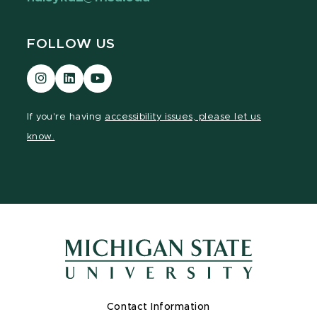
FOLLOW US
Visit
Visit
Visit
our
our
our
Instagram
LinkedIn
YouTube
If you're having
accessibility issues, please let us
page
page
page
know.
Contact Information