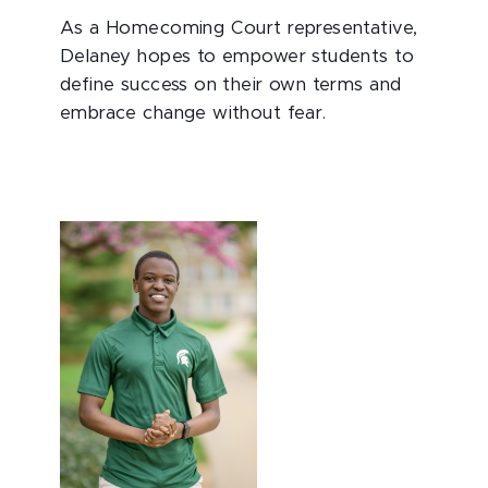
As a Homecoming Court representative,
Delaney hopes to empower students to
define success on their own terms and
embrace change without fear.