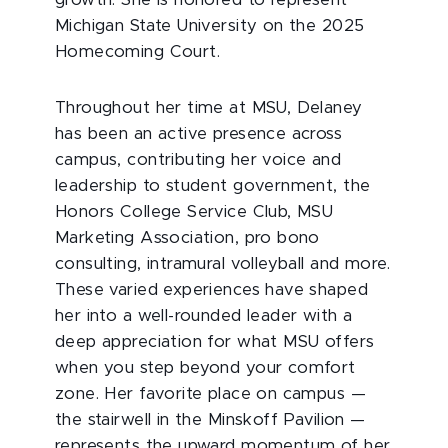
Michigan State University on the 2025
Homecoming Court.
Throughout her time at MSU, Delaney
has been an active presence across
campus, contributing her voice and
leadership to student government, the
Honors College Service Club, MSU
Marketing Association, pro bono
consulting, intramural volleyball and more.
These varied experiences have shaped
her into a well-rounded leader with a
deep appreciation for what MSU offers
when you step beyond your comfort
zone. Her favorite place on campus —
the stairwell in the Minskoff Pavilion —
represents the upward momentum of her