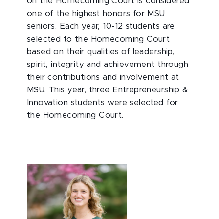
on the Homecoming Court is considered
one of the highest honors for MSU
seniors. Each year, 10-12 students are
selected to the Homecoming Court
based on their qualities of leadership,
spirit, integrity and achievement through
their contributions and involvement at
MSU. This year, three Entrepreneurship &
Innovation students were selected for
the Homecoming Court.