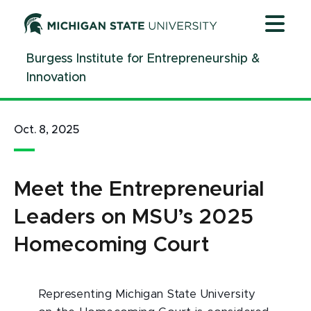
Jump
Jump
Jump
to
to
to
Header
Main
Footer
Burgess Institute for Entrepreneurship &
Content
Innovation
Oct. 8, 2025
Meet the Entrepreneurial
Leaders on MSU’s 2025
Homecoming Court
Representing Michigan State University