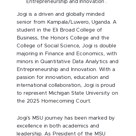
Entrepreneurship and Innovation .
Jogi is a driven and globally minded
senior from Kampala/Luwero, Uganda. A
student in the Eli Broad College of
Business, the Honors College and the
College of Social Science, Jogi is double
majoring in Finance and Economics, with
minors in Quantitative Data Analytics and
Entrepreneurship and Innovation. With a
passion for innovation, education and
international collaboration, Jogi is proud
to represent Michigan State University on
the 2025 Homecoming Court.
Jogi’s MSU journey has been marked by
excellence in both academics and
leadership. As President of the MSU