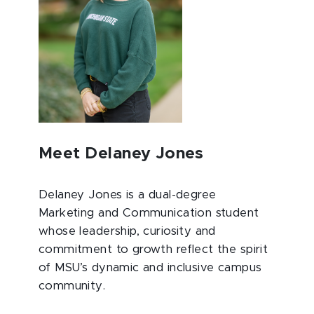
Meet Delaney Jones
Delaney Jones is a dual-degree
Marketing and Communication student
whose leadership, curiosity and
commitment to growth reflect the spirit
of MSU’s dynamic and inclusive campus
community.