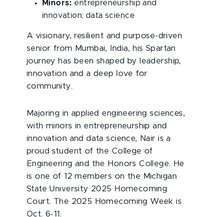
Minors:
entrepreneurship and
innovation; data science
A visionary, resilient and purpose-driven
senior from Mumbai, India, his Spartan
journey has been shaped by leadership,
innovation and a deep love for
community.
Majoring in applied engineering sciences,
with minors in entrepreneurship and
innovation and data science, Nair is a
proud student of the College of
Engineering and the Honors College. He
is one of 12 members on the Michigan
State University 2025 Homecoming
Court. The 2025 Homecoming Week is
Oct. 6-11.