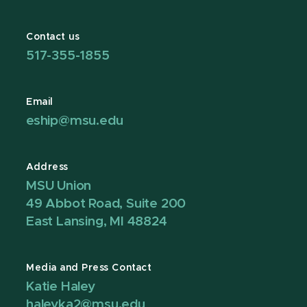
Contact us
517-355-1855
Email
eship@msu.edu
Address
MSU Union
49 Abbot Road, Suite 200
East Lansing, MI 48824
Media and Press Contact
Katie Haley
haleyka2@msu.edu