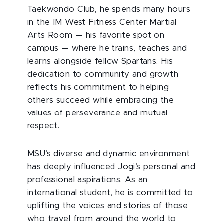
Taekwondo Club, he spends many hours
in the IM West Fitness Center Martial
Arts Room — his favorite spot on
campus — where he trains, teaches and
learns alongside fellow Spartans. His
dedication to community and growth
reflects his commitment to helping
others succeed while embracing the
values of perseverance and mutual
respect.
MSU’s diverse and dynamic environment
has deeply influenced Jogi’s personal and
professional aspirations. As an
international student, he is committed to
uplifting the voices and stories of those
who travel from around the world to