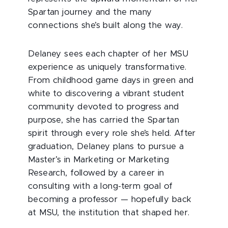
Spartan journey and the many
connections she’s built along the way.
Delaney sees each chapter of her MSU
experience as uniquely transformative.
From childhood game days in green and
white to discovering a vibrant student
community devoted to progress and
purpose, she has carried the Spartan
spirit through every role she’s held. After
graduation, Delaney plans to pursue a
Master’s in Marketing or Marketing
Research, followed by a career in
consulting with a long-term goal of
becoming a professor — hopefully back
at MSU, the institution that shaped her.