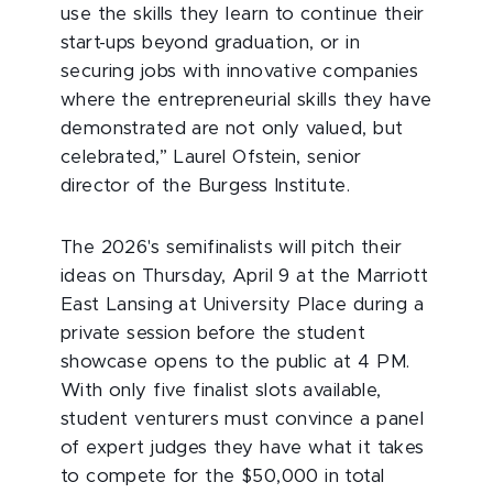
use the skills they learn to continue their
start-ups beyond graduation, or in
securing jobs with innovative companies
where the entrepreneurial skills they have
demonstrated are not only valued, but
celebrated,” Laurel Ofstein, senior
director of the Burgess Institute.
The 2026's semifinalists will pitch their
ideas on Thursday, April 9 at the Marriott
East Lansing at University Place during a
private session before the student
showcase opens to the public at 4 PM.
With only five finalist slots available,
student venturers must convince a panel
of expert judges they have what it takes
to compete for the $50,000 in total