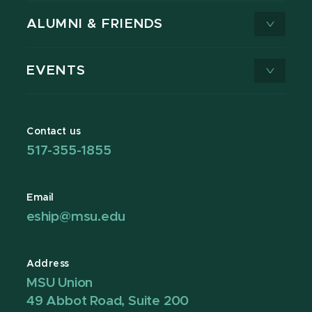
ALUMNI & FRIENDS
EVENTS
Contact us
517-355-1855
Email
eship@msu.edu
Address
MSU Union
49 Abbot Road, Suite 200