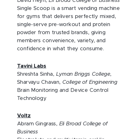
David Heyn,
Eli Broad College of Business
Single Scoop is a smart vending machine
for gyms that delivers perfectly mixed,
single-serve pre-workout and protein
powder from trusted brands, giving
members convenience, variety, and
confidence in what they consume.
Tavini Labs
Shreshta Sinha,
Lyman Briggs College
,
Sharvayu Chavan,
College of Engineering
Brain Monitoring and Device Control
Technology
Voltz
Abram Gingrass,
Eli Broad College of
Business