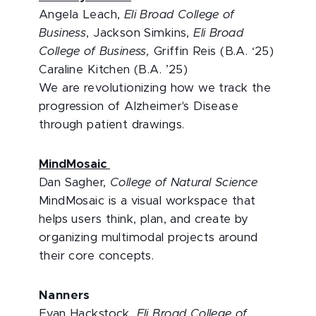
Angela Leach,
Eli Broad College of
Business
, Jackson Simkins,
Eli Broad
College of Business,
Griffin Reis (B.A. ‘25)
Caraline Kitchen (B.A. ’25)
We are revolutionizing how we track the
progression of Alzheimer's Disease
through patient drawings.
MindMosaic
Dan Sagher,
College of Natural Science
MindMosaic is a visual workspace that
helps users think, plan, and create by
organizing multimodal projects around
their core concepts.
Nanners
Evan Hackstock,
Eli Broad College of