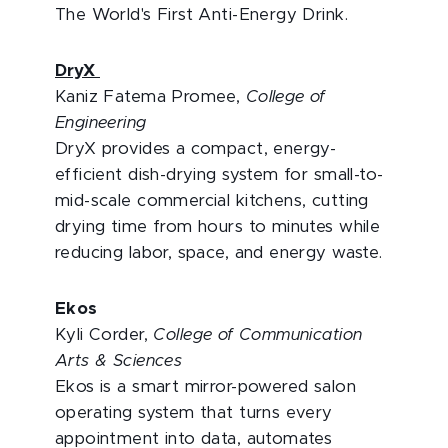
The World's First Anti-Energy Drink.
DryX
Kaniz Fatema Promee,
College of
Engineering
DryX provides a compact, energy-
efficient dish-drying system for small-to-
mid-scale commercial kitchens, cutting
drying time from hours to minutes while
reducing labor, space, and energy waste.
Ekos
Kyli Corder,
College of Communication
Arts & Sciences
Ekos is a smart mirror-powered salon
operating system that turns every
appointment into data, automates