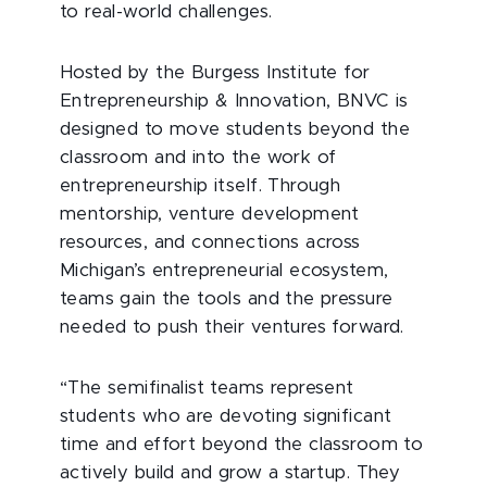
to real-world challenges.
Hosted by the Burgess Institute for
Entrepreneurship & Innovation, BNVC is
designed to move students beyond the
classroom and into the work of
entrepreneurship itself. Through
mentorship, venture development
resources, and connections across
Michigan’s entrepreneurial ecosystem,
teams gain the tools and the pressure
needed to push their ventures forward.
“The semifinalist teams represent
students who are devoting significant
time and effort beyond the classroom to
actively build and grow a startup. They