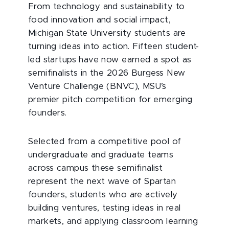
From technology and sustainability to
food innovation and social impact,
Michigan State University students are
turning ideas into action. Fifteen student-
led startups have now earned a spot as
semifinalists in the 2026 Burgess New
Venture Challenge (BNVC), MSU’s
premier pitch competition for emerging
founders.
Selected from a competitive pool of
undergraduate and graduate teams
across campus these semifinalist
represent the next wave of Spartan
founders, students who are actively
building ventures, testing ideas in real
markets, and applying classroom learning