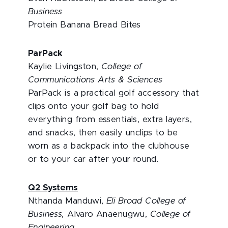
Business
Protein Banana Bread Bites
ParPack
Kaylie Livingston,
College of
Communications Arts & Sciences
ParPack is a practical golf accessory that
clips onto your golf bag to hold
everything from essentials, extra layers,
and snacks, then easily unclips to be
worn as a backpack into the clubhouse
or to your car after your round.
Q2 Systems
Nthanda Manduwi,
Eli Broad College of
Business,
Alvaro Anaenugwu,
College of
Engineering