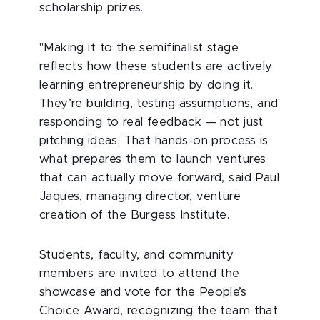
scholarship prizes.
"Making it to the semifinalist stage
reflects how these students are actively
learning entrepreneurship by doing it.
They’re building, testing assumptions, and
responding to real feedback — not just
pitching ideas. That hands-on process is
what prepares them to launch ventures
that can actually move forward, said Paul
Jaques, managing director, venture
creation of the Burgess Institute.
Students, faculty, and community
members are invited to attend the
showcase and vote for the People’s
Choice Award, recognizing the team that