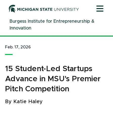
Jump
Jump
Jump
to
to
to
Header
Main
Footer
Burgess Institute for Entrepreneurship &
Content
Innovation
Feb. 17, 2026
15 Student-Led Startups
Advance in MSU's Premier
Pitch Competition
By Katie Haley