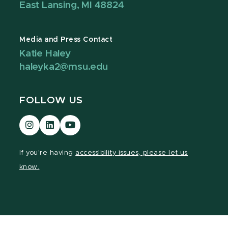
East Lansing, MI 48824
Media and Press Contact
Katie Haley
haleyka2@msu.edu
FOLLOW US
Visit
Visit
Visit
our
our
our
Instagram
LinkedIn
YouTube
If you're having
accessibility issues, please let us
page
page
page
know.