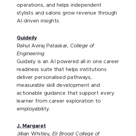
operations, and helps independent
stylists and salons grow revenue through
AI-driven insights.
Guideily
Rahul Aviraj Pataskar,
College of
Engineering
Guideily is an AI powered all in one career
readiness suite that helps institutions
deliver personalised pathways,
measurable skill development and
actionable guidance that support every
learner from career exploration to
employability.
J. Margaret
Jillian Whitley,
Eli Broad College of