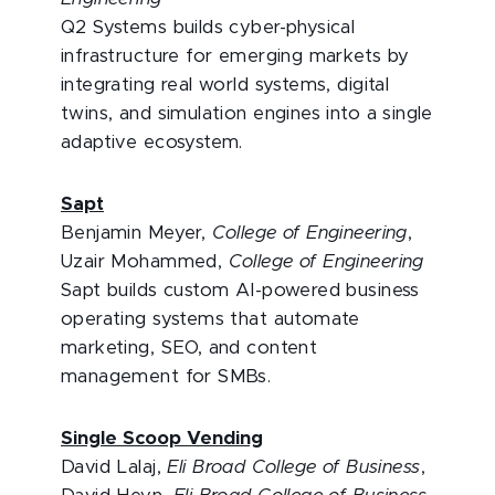
Q2 Systems builds cyber-physical
infrastructure for emerging markets by
integrating real world systems, digital
twins, and simulation engines into a single
adaptive ecosystem.
Sapt
Benjamin Meyer,
College of Engineering
,
Uzair Mohammed,
College of Engineering
Sapt builds custom AI-powered business
operating systems that automate
marketing, SEO, and content
management for SMBs.
Single Scoop Vending
David Lalaj,
Eli Broad College of Business
,