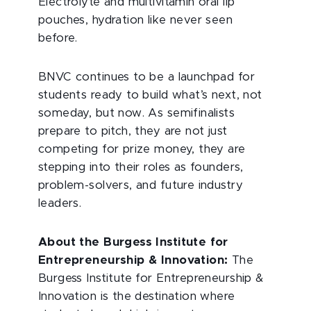
Electrolyte and multivitamin oral lip
pouches, hydration like never seen
before.
BNVC continues to be a launchpad for
students ready to build what’s next, not
someday, but now. As semifinalists
prepare to pitch, they are not just
competing for prize money, they are
stepping into their roles as founders,
problem-solvers, and future industry
leaders.
About the Burgess Institute for
Entrepreneurship & Innovation:
The
Burgess Institute for Entrepreneurship &
Innovation is the destination where