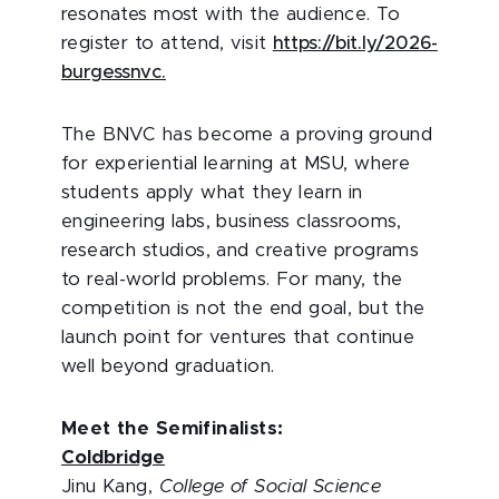
resonates most with the audience. To
register to attend, visit
https://bit.ly/2026-
burgessnvc.
The BNVC has become a proving ground
for experiential learning at MSU, where
students apply what they learn in
engineering labs, business classrooms,
research studios, and creative programs
to real-world problems. For many, the
competition is not the end goal, but the
launch point for ventures that continue
well beyond graduation.
Meet the Semifinalists:
Coldbridge
Jinu Kang,
College of Social Science