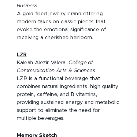
Business
A gold-filled jewelry brand offering
modern takes on classic pieces that
evoke the emotional significance of
receiving a cherished heirloom.
LZR
Kaleah-Alezir Valera,
College of
Communication Arts & Sciences
LZR is a functional beverage that
combines natural ingredients, high quality
protein, caffeine, and B vitamins,
providing sustained energy and metabolic
support to eliminate the need for
multiple beverages.
Memory Sketch