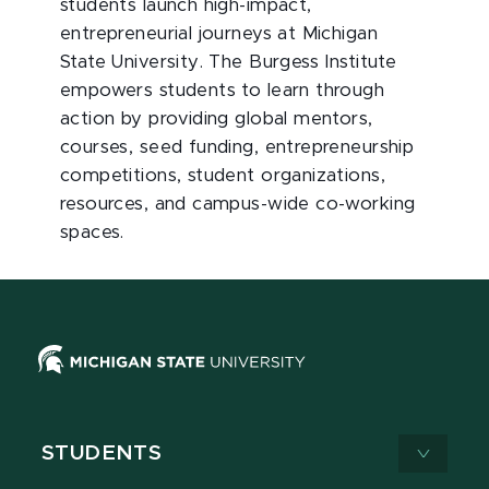
students launch high-impact,
entrepreneurial journeys at Michigan
State University. The Burgess Institute
empowers students to learn through
action by providing global mentors,
courses, seed funding, entrepreneurship
competitions, student organizations,
resources, and campus-wide co-working
spaces.
STUDENTS