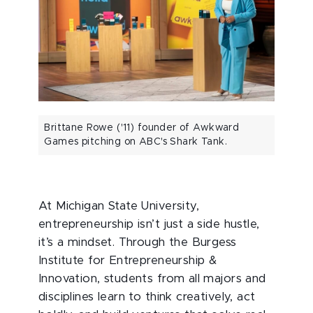
Brittane Rowe ('11) founder of Awkward
Games pitching on ABC's Shark Tank.
At Michigan State University,
entrepreneurship isn’t just a side hustle,
it’s a mindset. Through the Burgess
Institute for Entrepreneurship &
Innovation, students from all majors and
disciplines learn to think creatively, act