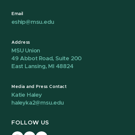
Email
eship@msu.edu
Address
MSU Union
49 Abbot Road, Suite 200
East Lansing, MI 48824
Media and Press Contact
Katie Haley
haleyka2@msu.edu
FOLLOW US
Visit
Visit
Visit