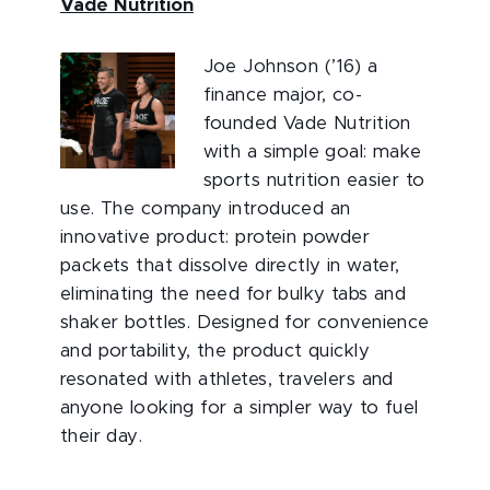
Vade Nutrition
Joe Johnson (’16) a
finance major, co-
founded Vade Nutrition
with a simple goal: make
sports nutrition easier to
use. The company introduced an
innovative product: protein powder
packets that dissolve directly in water,
eliminating the need for bulky tabs and
shaker bottles. Designed for convenience
and portability, the product quickly
resonated with athletes, travelers and
anyone looking for a simpler way to fuel
their day.