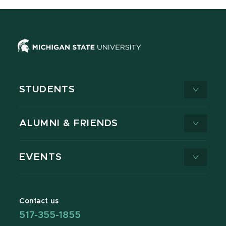
STUDENTS
ALUMNI & FRIENDS
EVENTS
Contact us
517-355-1855