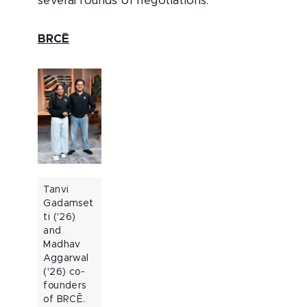
several rounds of negotiations.
BRCĒ
Tanvi
Gadamset
ti ('26)
and
Madhav
Aggarwal
('26) co-
founders
of BRCĒ.