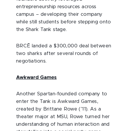
entrepreneurship resources across
campus – developing their company
while still students before stepping onto
the Shark Tank stage.
BRCĒ landed a $300,000 deal between
two sharks after several rounds of
negotiations.
Awkward Games
Another Spartan-founded company to
enter the Tank is Awkward Games,
created by Brittane Rowe (’11). As a
theater major at MSU, Rowe turned her
understanding of human interaction and