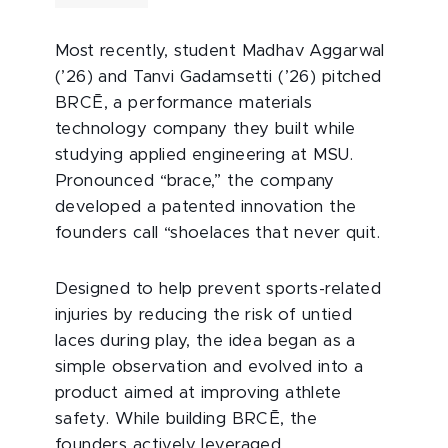
Most recently, student Madhav Aggarwal
(’26) and Tanvi Gadamsetti (’26) pitched
BRCĒ, a performance materials
technology company they built while
studying applied engineering at MSU.
Pronounced “brace,” the company
developed a patented innovation the
founders call “shoelaces that never quit.
Designed to help prevent sports-related
injuries by reducing the risk of untied
laces during play, the idea began as a
simple observation and evolved into a
product aimed at improving athlete
safety. While building BRCĒ, the
founders actively leveraged