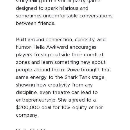
storytelling into a social party game
designed to spark hilarious and
sometimes uncomfortable conversations
between friends.
Built around connection, curiosity, and
humor, Hella Awkward encourages
players to step outside their comfort
zones and learn something new about
people around them. Rowe brought that
same energy to the Shark Tank stage,
showing how creativity from any
discipline, even theatre can lead to
entrepreneurship. She agreed to a
$200,000 deal for 10% equity of her
company.