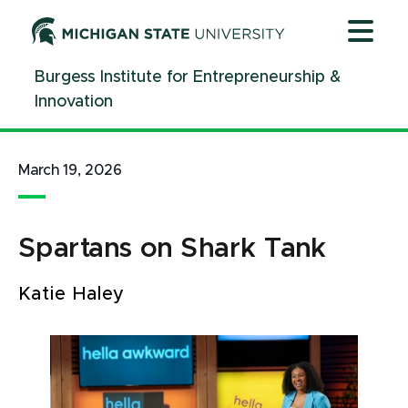
Jump
Jump
Jump
to
to
to
Header
Main
Footer
Burgess Institute for Entrepreneurship &
Content
Innovation
March 19, 2026
Spartans on Shark Tank
Katie Haley