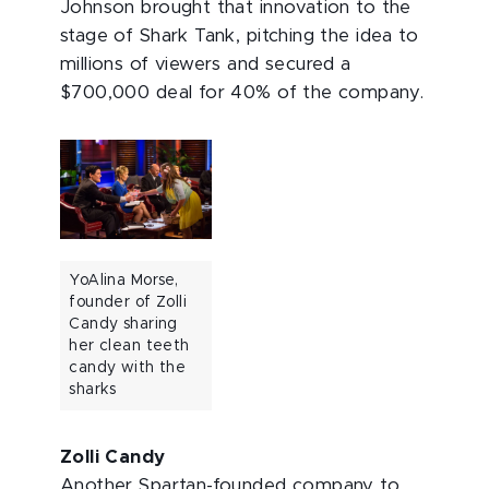
Johnson brought that innovation to the
stage of Shark Tank, pitching the idea to
millions of viewers and secured a
$700,000 deal for 40% of the company.
YoAlina Morse,
founder of Zolli
Candy sharing
her clean teeth
candy with the
sharks
Zolli Candy
Another Spartan-founded company to