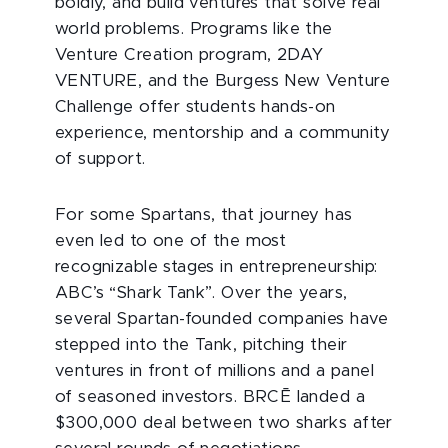
boldly, and build ventures that solve real
world problems. Programs like the
Venture Creation program, 2DAY
VENTURE, and the Burgess New Venture
Challenge offer students hands-on
experience, mentorship and a community
of support.
For some Spartans, that journey has
even led to one of the most
recognizable stages in entrepreneurship:
ABC’s “Shark Tank”. Over the years,
several Spartan-founded companies have
stepped into the Tank, pitching their
ventures in front of millions and a panel
of seasoned investors. BRCĒ landed a
$300,000 deal between two sharks after