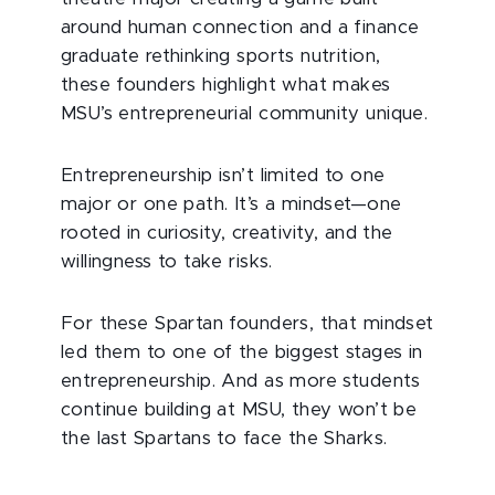
around human connection and a finance
graduate rethinking sports nutrition,
these founders highlight what makes
MSU’s entrepreneurial community unique.
Entrepreneurship isn’t limited to one
major or one path. It’s a mindset—one
rooted in curiosity, creativity, and the
willingness to take risks.
For these Spartan founders, that mindset
led them to one of the biggest stages in
entrepreneurship. And as more students
continue building at MSU, they won’t be
the last Spartans to face the Sharks.