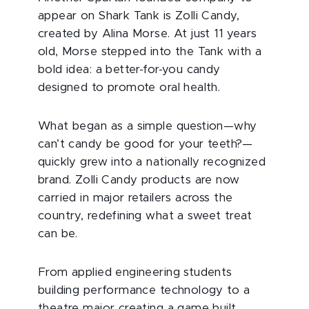
appear on Shark Tank is Zolli Candy,
created by Alina Morse. At just 11 years
old, Morse stepped into the Tank with a
bold idea: a better-for-you candy
designed to promote oral health.
What began as a simple question—why
can’t candy be good for your teeth?—
quickly grew into a nationally recognized
brand. Zolli Candy products are now
carried in major retailers across the
country, redefining what a sweet treat
can be.
From applied engineering students
building performance technology to a
theatre major creating a game built