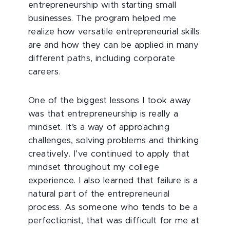
entrepreneurship with starting small
businesses. The program helped me
realize how versatile entrepreneurial skills
are and how they can be applied in many
different paths, including corporate
careers.
One of the biggest lessons I took away
was that entrepreneurship is really a
mindset. It’s a way of approaching
challenges, solving problems and thinking
creatively. I’ve continued to apply that
mindset throughout my college
experience. I also learned that failure is a
natural part of the entrepreneurial
process. As someone who tends to be a
perfectionist, that was difficult for me at