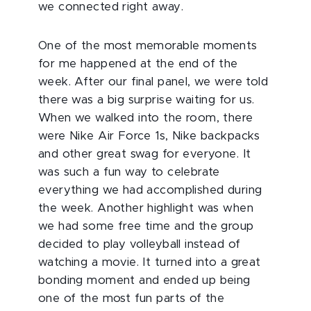
we connected right away.
One of the most memorable moments
for me happened at the end of the
week. After our final panel, we were told
there was a big surprise waiting for us.
When we walked into the room, there
were Nike Air Force 1s, Nike backpacks
and other great swag for everyone. It
was such a fun way to celebrate
everything we had accomplished during
the week. Another highlight was when
we had some free time and the group
decided to play volleyball instead of
watching a movie. It turned into a great
bonding moment and ended up being
one of the most fun parts of the