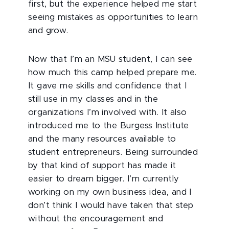
first, but the experience helped me start
seeing mistakes as opportunities to learn
and grow.
Now that I’m an MSU student, I can see
how much this camp helped prepare me.
It gave me skills and confidence that I
still use in my classes and in the
organizations I’m involved with. It also
introduced me to the Burgess Institute
and the many resources available to
student entrepreneurs. Being surrounded
by that kind of support has made it
easier to dream bigger. I’m currently
working on my own business idea, and I
don’t think I would have taken that step
without the encouragement and