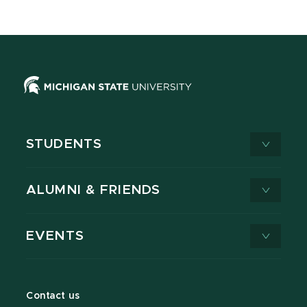
STUDENTS
ALUMNI & FRIENDS
EVENTS
Contact us