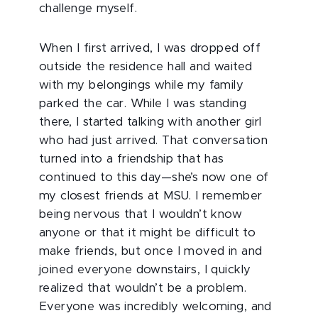
challenge myself.
When I first arrived, I was dropped off
outside the residence hall and waited
with my belongings while my family
parked the car. While I was standing
there, I started talking with another girl
who had just arrived. That conversation
turned into a friendship that has
continued to this day—she’s now one of
my closest friends at MSU. I remember
being nervous that I wouldn’t know
anyone or that it might be difficult to
make friends, but once I moved in and
joined everyone downstairs, I quickly
realized that wouldn’t be a problem.
Everyone was incredibly welcoming, and