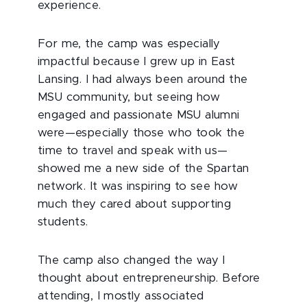
experience.
For me, the camp was especially
impactful because I grew up in East
Lansing. I had always been around the
MSU community, but seeing how
engaged and passionate MSU alumni
were—especially those who took the
time to travel and speak with us—
showed me a new side of the Spartan
network. It was inspiring to see how
much they cared about supporting
students.
The camp also changed the way I
thought about entrepreneurship. Before
attending, I mostly associated