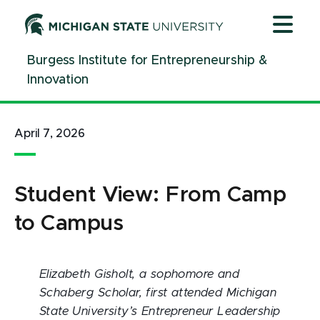
Jump
Jump
Jump
to
to
to
Header
Main
Footer
Burgess Institute for Entrepreneurship &
Content
Innovation
April 7, 2026
Student View: From Camp
to Campus
Elizabeth Gisholt, a sophomore and
Schaberg Scholar, first attended Michigan
State University’s Entrepreneur Leadership