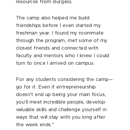
resources from Burgess.
The camp also helped me build
friendships before I even started my
freshman year. I found my roommate
through the program, met some of my
closest friends and connected with
faculty and mentors who I knew I could
turn to once I arrived on campus.
For any students considering the camp—
go for it. Even if entrepreneurship
doesn’t end up being your main focus,
you’ll meet incredible people, develop
valuable skills and challenge yourself in
ways that will stay with you long after
the week ends.”