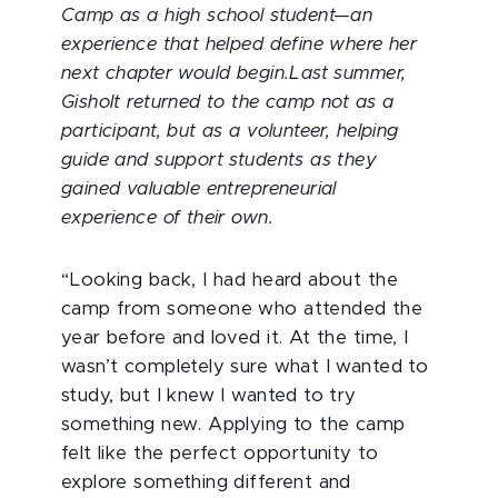
Camp as a high school student—an
experience that helped define where her
next chapter would begin.Last summer,
Gisholt returned to the camp not as a
participant, but as a volunteer, helping
guide and support students as they
gained valuable entrepreneurial
experience of their own.
“Looking back, I had heard about the
camp from someone who attended the
year before and loved it. At the time, I
wasn’t completely sure what I wanted to
study, but I knew I wanted to try
something new. Applying to the camp
felt like the perfect opportunity to
explore something different and