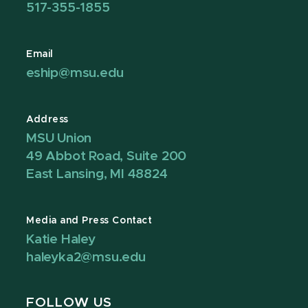
517-355-1855
Email
eship@msu.edu
Address
MSU Union
49 Abbot Road, Suite 200
East Lansing, MI 48824
Media and Press Contact
Katie Haley
haleyka2@msu.edu
FOLLOW US