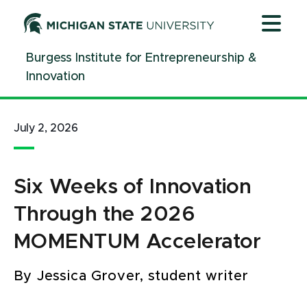
Jump
Jump
Jump
to
to
to
Header
Main
Footer
Burgess Institute for Entrepreneurship &
Content
Innovation
July 2, 2026
Six Weeks of Innovation
Through the 2026
MOMENTUM Accelerator
By Jessica Grover, student writer