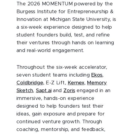
The 2026 MOMENTUM powered by the
Burgess Institute for Entrepreneurship &
Innovation at Michigan State University, is
a six-week experience designed to help
student founders build, test, and refine
their ventures through hands on learning
and real-world engagement.
Throughout the six-week accelerator,
seven student teams including
Ekos
,
Coldbridge,
E-Z Lift,
Kernex
,
Memory
Sketch
,
Sapt.ai
and
Zoris
engaged in an
immersive, hands-on experience
designed to help founders test their
ideas, gain exposure and prepare for
continued venture growth. Through
coaching, mentorship, and feedback,