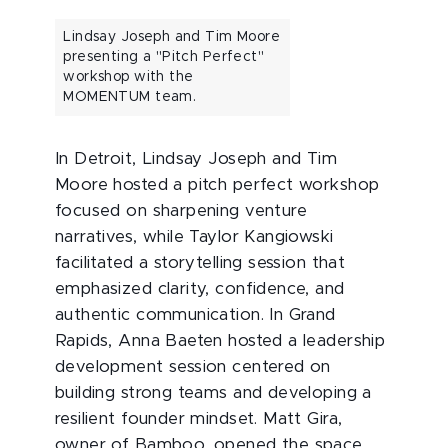
Lindsay Joseph and Tim Moore
presenting a "Pitch Perfect"
workshop with the
MOMENTUM team.
In Detroit, Lindsay Joseph and Tim
Moore hosted a pitch perfect workshop
focused on sharpening venture
narratives, while Taylor Kangiowski
facilitated a storytelling session that
emphasized clarity, confidence, and
authentic communication. In Grand
Rapids, Anna Baeten hosted a leadership
development session centered on
building strong teams and developing a
resilient founder mindset. Matt Gira,
owner of Bamboo, opened the space,