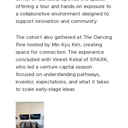
offering a tour and hands-on exposure to
a collaborative environment designed to
support innovation and community.
The cohort also gathered at The Dancing
Pine hosted by Min Kyu Kim, creating
space for connection. The experience
concluded with Vineet Katial of SPARK,
who led a venture capital session
focused on understanding pathways,
investor, expectations, and what it takes
to scale early-stage ideas