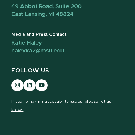
49 Abbot Road, Suite 200
East Lansing, MI 48824
Media and Press Contact
Katie Haley
haleyka2@msu.edu
FOLLOW US
Visit
Visit
Visit
our
our
our
Instagram
LinkedIn
YouTube
If you're having
accessibility issues, please let us
page
page
page
know.