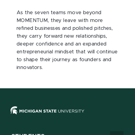
As the seven teams move beyond
MOMENTUM, they leave with more
refined businesses and polished pitches,
they carry forward new relationships,
deeper confidence and an expanded
entrepreneurial mindset that will continue
to shape their journey as founders and
innovators.