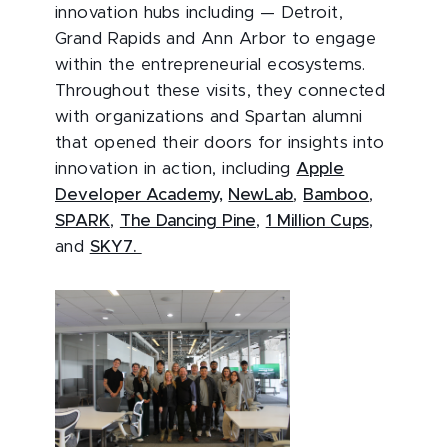
innovation hubs including — Detroit,
Grand Rapids and Ann Arbor to engage
within the entrepreneurial ecosystems.
Throughout these visits, they connected
with organizations and Spartan alumni
that opened their doors for insights into
innovation in action, including
Apple
Developer Academy,
NewLab
,
Bamboo
,
SPARK
,
The Dancing Pine
,
1 Million Cups
,
and
SKY7.