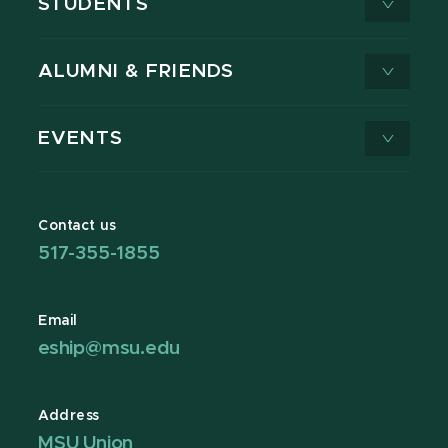
STUDENTS
ALUMNI & FRIENDS
EVENTS
Contact us
517-355-1855
Email
eship@msu.edu
Address
MSU Union