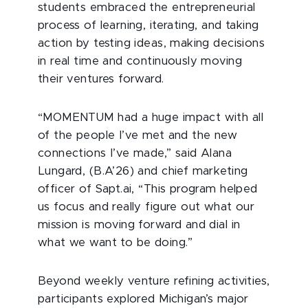
students embraced the entrepreneurial
process of learning, iterating, and taking
action by testing ideas, making decisions
in real time and continuously moving
their ventures forward.
“MOMENTUM had a huge impact with all
of the people I’ve met and the new
connections I’ve made,” said Alana
Lungard, (B.A’26) and chief marketing
officer of Sapt.ai, “This program helped
us focus and really figure out what our
mission is moving forward and dial in
what we want to be doing.”
Beyond weekly venture refining activities,
participants explored Michigan’s major