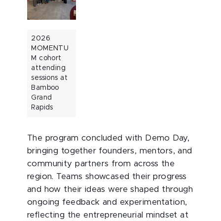
2026
MOMENTU
M cohort
attending
sessions at
Bamboo
Grand
Rapids
The program concluded with Demo Day,
bringing together founders, mentors, and
community partners from across the
region. Teams showcased their progress
and how their ideas were shaped through
ongoing feedback and experimentation,
reflecting the entrepreneurial mindset at