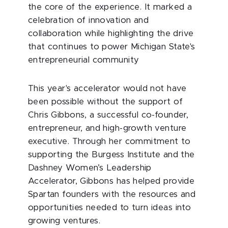
the core of the experience. It marked a
celebration of innovation and
collaboration while highlighting the drive
that continues to power Michigan State's
entrepreneurial community
This year's accelerator would not have
been possible without the support of
Chris Gibbons, a successful co-founder,
entrepreneur, and high-growth venture
executive. Through her commitment to
supporting the Burgess Institute and the
Dashney Women’s Leadership
Accelerator, Gibbons has helped provide
Spartan founders with the resources and
opportunities needed to turn ideas into
growing ventures.