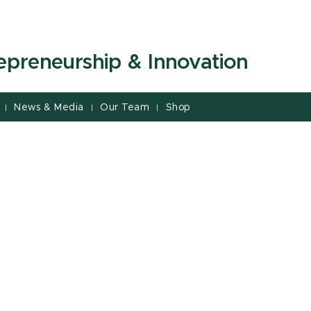
repreneurship & Innovation
News & Media
Our Team
Shop
|
|
|