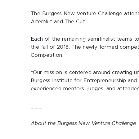
The Burgess New Venture Challenge attend
AlterNut and The Cut.
Each of the remaining semifinalist teams
the fall of 2018. The newly formed compe
Competition.
“Our mission is centered around creating un
Burgess Institute for Entrepreneurship an
experienced mentors, judges, and attendees
___
About the Burgess New Venture Challenge