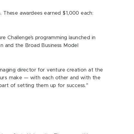
s. These awardees earned $1,000 each:
re Challenge’s programming launched in
an and the Broad Business Model
naging director for venture creation at the
neurs make — with each other and with the
art of setting them up for success.”