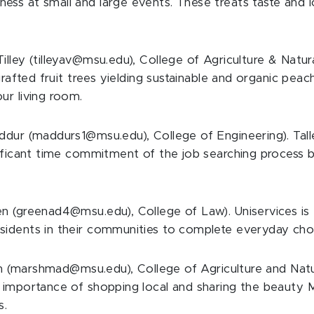
ess at small and large events. These treats taste and
illey (tilleyav@msu.edu), College of Agriculture & Natu
grafted fruit trees yielding sustainable and organic pea
ur living room.
ddur (maddurs1@msu.edu), College of Engineering). Tall
nificant time commitment of the job searching process 
 (greenad4@msu.edu), College of Law). Uniservices is t
sidents in their communities to complete everyday cho
(marshmad@msu.edu), College of Agriculture and Natur
e importance of shopping local and sharing the beauty 
s.