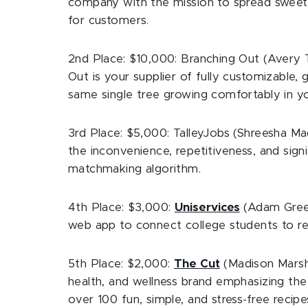
company with the mission to spread sweetn
for customers.
2nd Place: $10,000: Branching Out (Avery T
Out is your supplier of fully customizable, 
same single tree growing comfortably in yo
3rd Place: $5,000: TalleyJobs (Shreesha Ma
the inconvenience, repetitiveness, and sig
matchmaking algorithm.
4th Place: $3,000:
Uniservices
(Adam Green
web app to connect college students to re
5th Place: $2,000:
The Cut
(Madison Marsh 
health, and wellness brand emphasizing th
over 100 fun, simple, and stress-free recipe