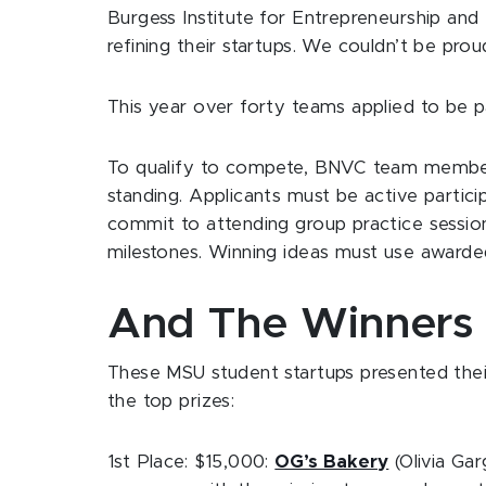
Burgess Institute for Entrepreneurship and I
refining their startups. We couldn’t be pro
This year over forty teams applied to be 
To qualify to compete, BNVC team member
standing. Applicants must be active partici
commit to attending group practice sessi
milestones. Winning ideas must use awarded
And The Winners A
These MSU student startups presented thei
the top prizes:
1st Place: $15,000:
OG’s Bakery
(Olivia Ga