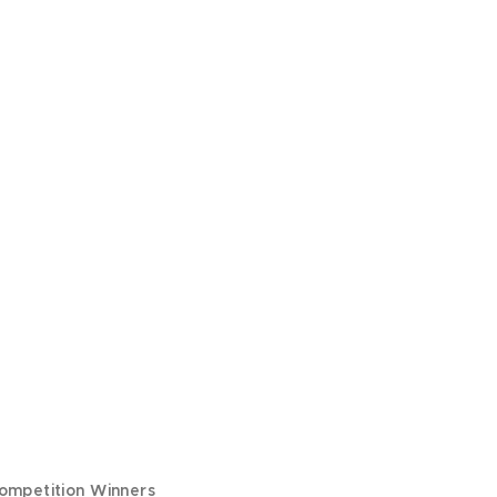
ompetition Winners