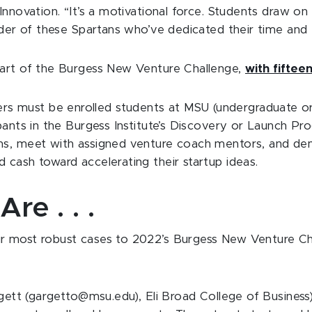
nnovation. “It’s a motivational force. Students draw on 
uder of these Spartans who’ve dedicated their time and 
part of the Burgess New Venture Challenge,
with fifteen
s must be enrolled students at MSU (undergraduate or
pants in the Burgess Institute’s Discovery or Launch Pr
ons, meet with assigned venture coach mentors, and de
 cash toward accelerating their startup ideas.
re . . .
r most robust cases to 2022’s Burgess New Venture Cha
rgett (gargetto@msu.edu), Eli Broad College of Busines