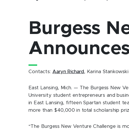
Burgess N
Announces
Contacts:
Aaryn Richard
, Karina Stankowski
East Lansing, Mich. — The Burgess New Ven
University student entrepreneurs and busine
in East Lansing, fifteen Spartan student te
more than $40,000 in total scholarship priz
“The Burgess New Venture Challenge is mo