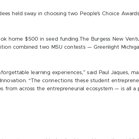
ees held sway in choosing two People’s Choice Award
 took home $500 in seed funding.The Burgess New Ventu
tition combined two MSU contests — Greenlight Michig
forgettable learning experiences,” said Paul Jaques, ma
d Innovation. “The connections these student entrepre
 from across the entrepreneurial ecosystem — is all a p