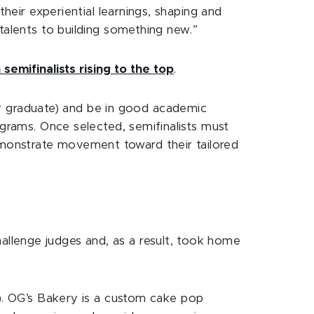
their experiential learnings, shaping and
talents to building something new.”
 semifinalists rising to the top
.
 graduate) and be in good academic
ograms. Once selected, semifinalists must
monstrate movement toward their tailored
llenge judges and, as a result, took home
s). OG’s Bakery is a custom cake pop