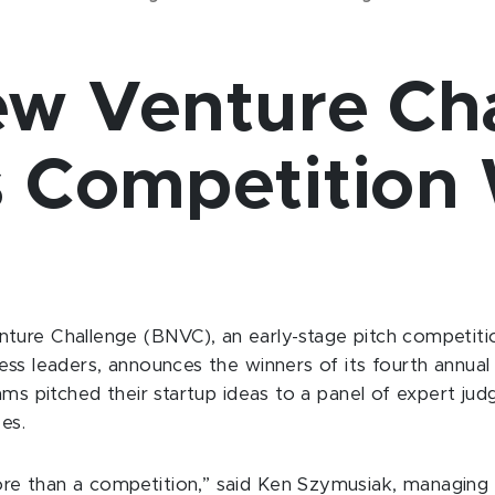
ew Venture Ch
 Competition 
ture Challenge (BNVC), an early-stage pitch competitio
ss leaders, announces the winners of its fourth annual 
ams pitched their startup ideas to a panel of expert jud
es.
re than a competition,” said Ken Szymusiak, managing 