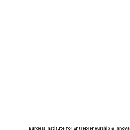
Burgess Institute for Entrepreneurship & Innova