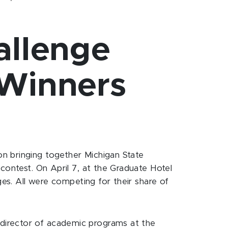
allenge
Winners
n bringing together Michigan State
contest. On April 7, at the Graduate Hotel
ges. All were competing for their share of
director of academic programs at the