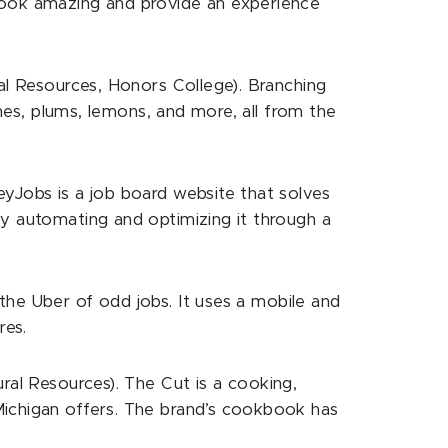
 look amazing and provide an experience
ral Resources, Honors College). Branching
ches, plums, lemons, and more, all from the
eyJobs is a job board website that solves
by automating and optimizing it through a
he Uber of odd jobs. It uses a mobile and
res.
al Resources). The Cut is a cooking,
Michigan offers. The brand’s cookbook has