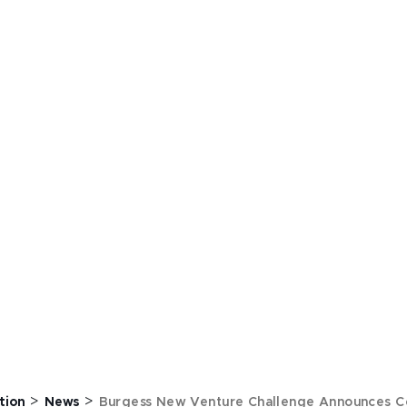
>
>
tion
News
Burgess New Venture Challenge Announces C