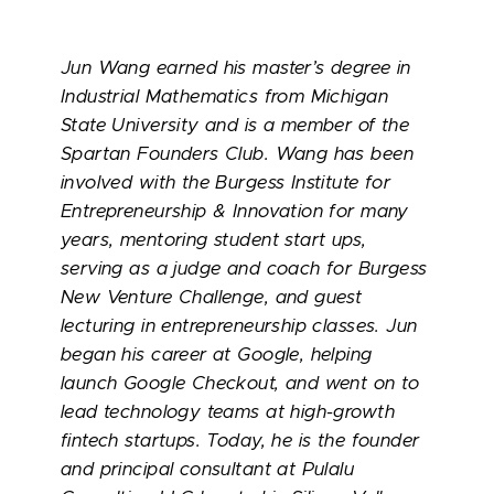
Jun Wang earned his master’s degree in
Industrial Mathematics from Michigan
State University and is a member of the
Spartan Founders Club. Wang has been
involved with the Burgess Institute for
Entrepreneurship & Innovation for many
years, mentoring student start ups,
serving as a judge and coach for Burgess
New Venture Challenge, and guest
lecturing in entrepreneurship classes. Jun
began his career at Google, helping
launch Google Checkout, and went on to
lead technology teams at high-growth
fintech startups. Today, he is the founder
and principal consultant at Pulalu