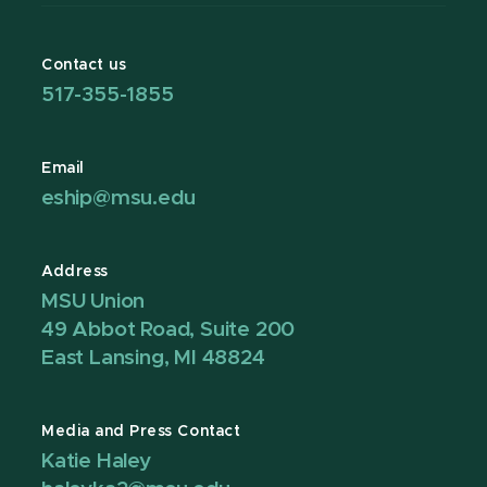
Contact us
517-355-1855
Email
eship@msu.edu
Address
MSU Union
49 Abbot Road, Suite 200
East Lansing, MI 48824
Media and Press Contact
Katie Haley