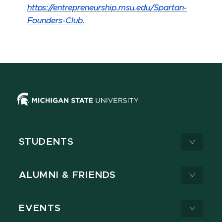
https://entrepreneurship.msu.edu/Spartan-
Founders-Club
.
STUDENTS
ALUMNI & FRIENDS
EVENTS