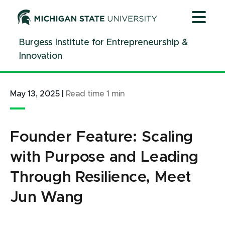
Jump
Jump
Jump
to
to
to
Header
Main
Footer
Burgess Institute for Entrepreneurship &
Content
Innovation
May 13, 2025
|
Read time
1
min
Founder Feature: Scaling
with Purpose and Leading
Through Resilience, Meet
Jun Wang