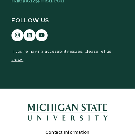
haleyka2@msu.edu
FOLLOW US
Visit
Visit
Visit
our
our
our
Instagram
LinkedIn
YouTube
If you're having
accessibility issues, please let us
page
page
page
know.
Contact Information