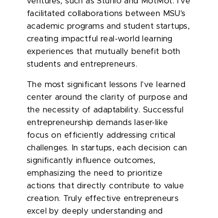
ventures, such as Stunio and MotMot. I've
facilitated collaborations between MSU's
academic programs and student startups,
creating impactful real-world learning
experiences that mutually benefit both
students and entrepreneurs.
The most significant lessons I've learned
center around the clarity of purpose and
the necessity of adaptability. Successful
entrepreneurship demands laser-like
focus on efficiently addressing critical
challenges. In startups, each decision can
significantly influence outcomes,
emphasizing the need to prioritize
actions that directly contribute to value
creation. Truly effective entrepreneurs
excel by deeply understanding and