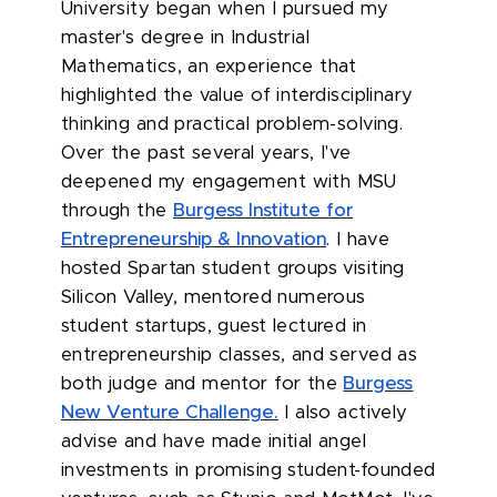
University began when I pursued my
master's degree in Industrial
Mathematics, an experience that
highlighted the value of interdisciplinary
thinking and practical problem-solving.
Over the past several years, I've
deepened my engagement with MSU
through the
Burgess Institute for
Entrepreneurship & Innovation
. I have
hosted Spartan student groups visiting
Silicon Valley, mentored numerous
student startups, guest lectured in
entrepreneurship classes, and served as
both judge and mentor for the
Burgess
New Venture Challenge.
I also actively
advise and have made initial angel
investments in promising student-founded