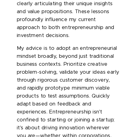
clearly articulating their unique insights
and value propositions. These lessons
profoundly influence my current
approach to both entrepreneurship and
investment decisions.
My advice is to adopt an entrepreneurial
mindset broadly, beyond just traditional
business contexts. Prioritize creative
problem-solving, validate your ideas early
through rigorous customer discovery,
and rapidly prototype minimum viable
products to test assumptions. Quickly
adapt based on feedback and
experiences. Entrepreneurship isn't
confined to starting or joining a startup;
it's about driving innovation wherever
you are—whether within corporations,