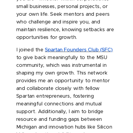
small businesses, personal projects, or
your own life. Seek mentors and peers
who challenge and inspire you, and
maintain resilience, knowing setbacks are
opportunities for growth.
I joined the
Spartan Founders Club (SFC)
to give back meaningfully to the MSU
community, which was instrumental in
shaping my own growth. This network
provides me an opportunity to mentor
and collaborate closely with fellow
Spartan entrepreneurs, fostering
meaningful connections and mutual
support. Additionally, I aim to bridge
resource and funding gaps between
Michigan and innovation hubs like Silicon