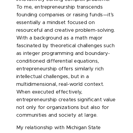
To me, entrepreneurship transcends
founding companies or raising funds—it’s
essentially a mindset focused on
resourceful and creative problem-solving.
With a background as a math major
fascinated by theoretical challenges such
as integer programming and boundary-
conditioned differential equations,
entrepreneurship offers similarly rich
intellectual challenges, but in a
multidimensional, real-world context.
When executed effectively,
entrepreneurship creates significant value
not only for organizations but also for
communities and society at large.
My relationship with Michigan State