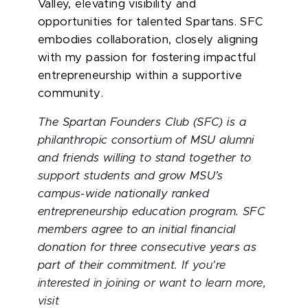
Valley, elevating visibility and
opportunities for talented Spartans. SFC
embodies collaboration, closely aligning
with my passion for fostering impactful
entrepreneurship within a supportive
community.
The Spartan Founders Club (SFC) is a
philanthropic consortium of MSU alumni
and friends willing to stand together to
support students and grow MSU’s
campus-wide nationally ranked
entrepreneurship education program. SFC
members agree to an initial financial
donation for three consecutive years as
part of their commitment.
If you're
interested in joining or want to learn more,
visit