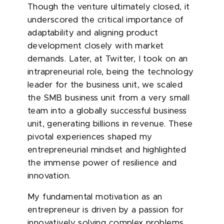
Though the venture ultimately closed, it
underscored the critical importance of
adaptability and aligning product
development closely with market
demands. Later, at Twitter, I took on an
intrapreneurial role, being the technology
leader for the business unit, we scaled
the SMB business unit from a very small
team into a globally successful business
unit, generating billions in revenue. These
pivotal experiences shaped my
entrepreneurial mindset and highlighted
the immense power of resilience and
innovation.
My fundamental motivation as an
entrepreneur is driven by a passion for
innovatively solving complex problems.