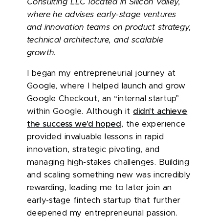
Consulting LLC located in Silicon Valley,
where he advises early-stage ventures
and innovation teams on product strategy,
technical architecture, and scalable
growth.
I began my entrepreneurial journey at
Google, where I helped launch and grow
Google Checkout, an “internal startup”
within Google. Although it
didn't achieve
the success we'd hoped
, the experience
provided invaluable lessons in rapid
innovation, strategic pivoting, and
managing high-stakes challenges. Building
and scaling something new was incredibly
rewarding, leading me to later join an
early-stage fintech startup that further
deepened my entrepreneurial passion.