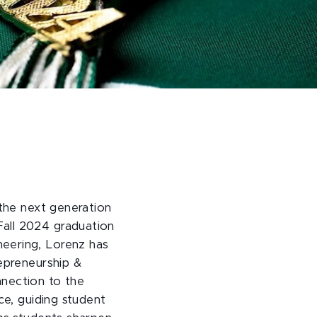
 the next generation
Fall 2024 graduation
neering, Lorenz has
repreneurship &
nnection to the
ce, guiding student