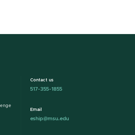
Contact us
517-355-1855
lenge
Email
eship@msu.edu