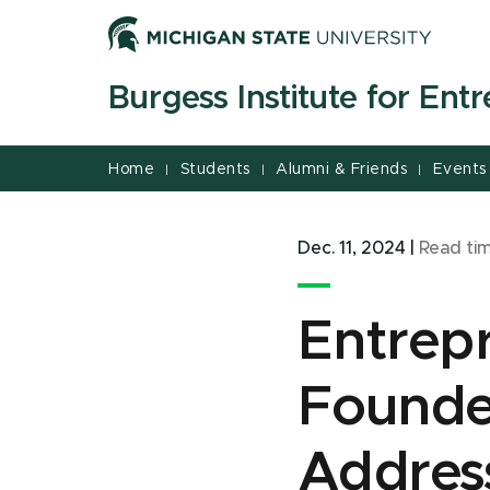
Jump
Jump
Jump
to
to
to
Header
Main
Footer
Burgess Institute for Ent
Content
Home
Students
Alumni & Friends
Events
|
|
|
Dec. 11, 2024
|
Read ti
Entrepr
Founde
Address