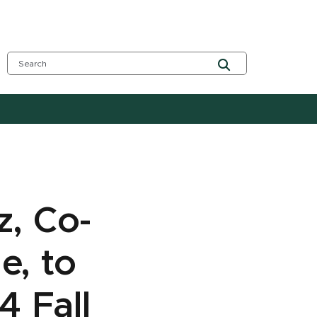
z, Co-
e, to
4 Fall