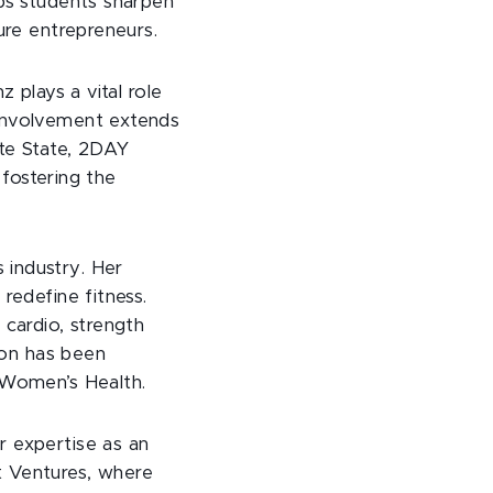
lps students sharpen
ture entrepreneurs.
 plays a vital role
 involvement extends
ate State, 2DAY
ostering the
 industry. Her
redefine fitness.
 cardio, strength
sion has been
d Women’s Health.
r expertise as an
t Ventures, where