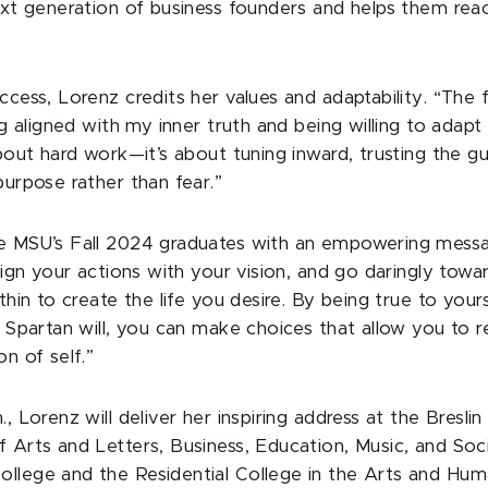
ext generation of business founders and helps them reach
ccess, Lorenz credits her values and adaptability. “The
ng aligned with my inner truth and being willing to adapt
about hard work—it’s about tuning inward, trusting the 
purpose rather than fear.”
ve MSU’s Fall 2024 graduates with an empowering mess
align your actions with your vision, and go daringly towar
thin to create the life you desire. By being true to yours
r Spartan will, you can make choices that allow you to 
on of self.”
., Lorenz will deliver her inspiring address at the Bresli
 Arts and Letters, Business, Education, Music, and Soci
llege and the Residential College in the Arts and Huma