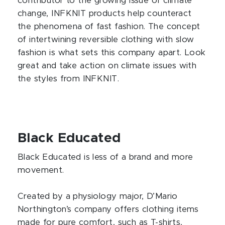
contributor to the growing issue of climate
change, INFKNIT products help counteract
the phenomena of fast fashion. The concept
of intertwining reversible clothing with slow
fashion is what sets this company apart. Look
great and take action on climate issues with
the styles from INFKNIT.
Black Educated
Black Educated is less of a brand and more
movement.
Created by a physiology major, D’Mario
Northington’s company offers clothing items
made for pure comfort, such as T-shirts,