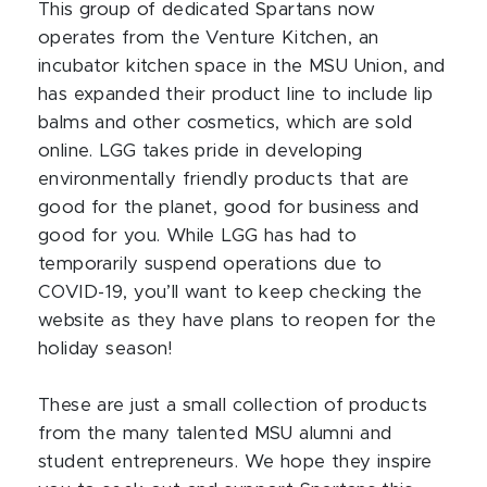
This group of dedicated Spartans now
operates from the Venture Kitchen, an
incubator kitchen space in the MSU Union, and
has expanded their product line to include lip
balms and other cosmetics, which are sold
online. LGG takes pride in developing
environmentally friendly products that are
good for the planet, good for business and
good for you. While LGG has had to
temporarily suspend operations due to
COVID-19, you’ll want to keep checking the
website as they have plans to reopen for the
holiday season!
These are just a small collection of products
from the many talented MSU alumni and
student entrepreneurs. We hope they inspire