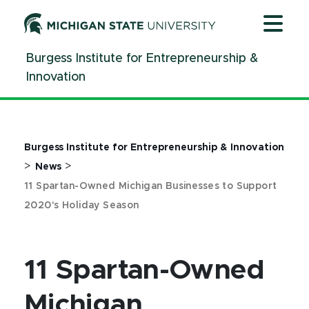
Jump
Jump
Jump
to
to
to
Header
Main
Footer
Burgess Institute for Entrepreneurship &
Content
Innovation
Burgess Institute for Entrepreneurship & Innovation
>
>
News
11 Spartan-Owned Michigan Businesses to Support
2020's Holiday Season
11 Spartan-Owned
Michigan