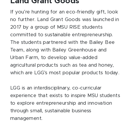
Land Grant Goods
If you’re hunting for an eco-friendly gift, look
no further. Land Grant Goods was launched in
2017 by a group of MSU RISE students
committed to sustainable entrepreneurship.
The students partnered with the Bailey Bee
Team, along with Bailey Greenhouse and
Urban Farm, to develop value-added
agricultural products such as tea and honey,
which are LGG’s most popular products today.
LGG is an interdisciplinary, co-curricular
experience that exists to inspire MSU students
to explore entrepreneurship and innovation
through small, sustainable business
management.