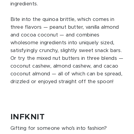
ingredients.
Bite into the quinoa brittle, which comes in
three flavors — peanut butter, vanilla almond
and cocoa coconut — and combines
wholesome ingredients into uniquely sized,
satisfyingly crunchy, slightly sweet snack bars.
Or try the mixed nut butters in three blends —
coconut cashew, almond cashew, and cacao
coconut almond — all of which can be spread,
drizzled or enjoyed straight off the spoon!
INFKNIT
Gifting for someone who’s into fashion?