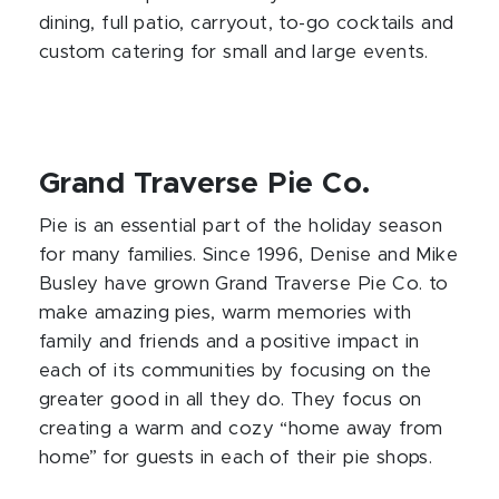
dining, full patio, carryout, to-go cocktails and
custom catering for small and large events.
Grand Traverse Pie Co.
Pie is an essential part of the holiday season
for many families. Since 1996, Denise and Mike
Busley have grown Grand Traverse Pie Co. to
make amazing pies, warm memories with
family and friends and a positive impact in
each of its communities by focusing on the
greater good in all they do. They focus on
creating a warm and cozy “home away from
home” for guests in each of their pie shops.