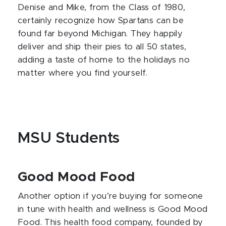
Denise and Mike, from the Class of 1980,
certainly recognize how Spartans can be
found far beyond Michigan. They happily
deliver and ship their pies to all 50 states,
adding a taste of home to the holidays no
matter where you find yourself.
MSU Students
Good Mood Food
Another option if you’re buying for someone
in tune with health and wellness is Good Mood
Food. This health food company, founded by