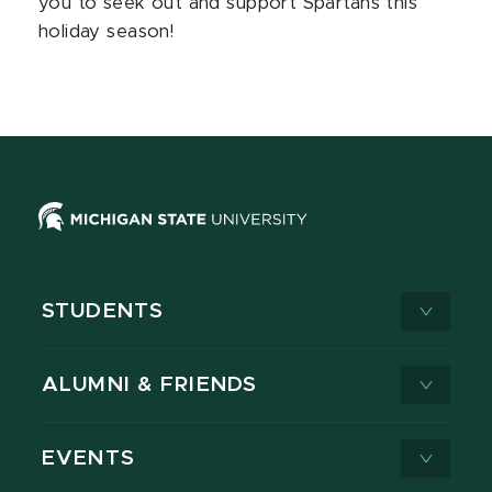
you to seek out and support Spartans this
holiday season!
STUDENTS
ALUMNI & FRIENDS
EVENTS