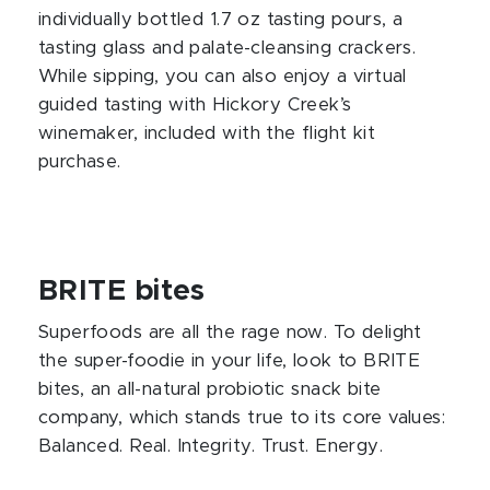
individually bottled 1.7 oz tasting pours, a
tasting glass and palate-cleansing crackers.
While sipping, you can also enjoy a virtual
guided tasting with Hickory Creek’s
winemaker, included with the flight kit
purchase.
BRITE bites
Superfoods are all the rage now. To delight
the super-foodie in your life, look to BRITE
bites, an all-natural probiotic snack bite
company, which stands true to its core values:
Balanced. Real. Integrity. Trust. Energy.