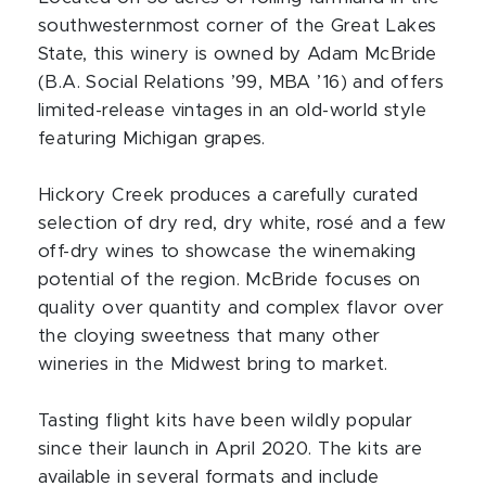
southwesternmost corner of the Great Lakes
State, this winery is owned by Adam McBride
(B.A. Social Relations ’99, MBA ’16) and offers
limited-release vintages in an old-world style
featuring Michigan grapes.
Hickory Creek produces a carefully curated
selection of dry red, dry white, rosé and a few
off-dry wines to showcase the winemaking
potential of the region. McBride focuses on
quality over quantity and complex flavor over
the cloying sweetness that many other
wineries in the Midwest bring to market.
Tasting flight kits have been wildly popular
since their launch in April 2020. The kits are
available in several formats and include