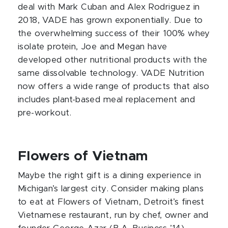
deal with Mark Cuban and Alex Rodriguez in
2018, VADE has grown exponentially. Due to
the overwhelming success of their 100% whey
isolate protein, Joe and Megan have
developed other nutritional products with the
same dissolvable technology. VADE Nutrition
now offers a wide range of products that also
includes plant-based meal replacement and
pre-workout.
Flowers of Vietnam
Maybe the right gift is a dining experience in
Michigan’s largest city. Consider making plans
to eat at Flowers of Vietnam, Detroit’s finest
Vietnamese restaurant, run by chef, owner and