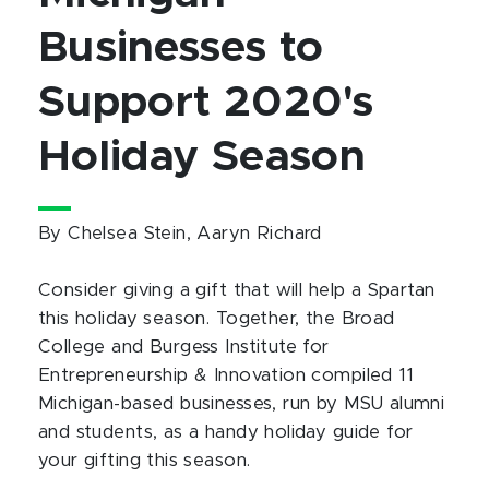
Businesses to
Support 2020's
Holiday Season
By Chelsea Stein, Aaryn Richard
Consider giving a gift that will help a Spartan
this holiday season. Together, the Broad
College and Burgess Institute for
Entrepreneurship & Innovation compiled 11
Michigan-based businesses, run by MSU alumni
and students, as a handy holiday guide for
your gifting this season.