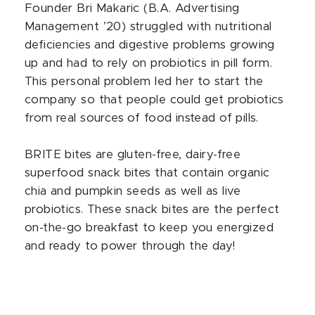
Founder Bri Makaric (B.A. Advertising
Management ’20) struggled with nutritional
deficiencies and digestive problems growing
up and had to rely on probiotics in pill form.
This personal problem led her to start the
company so that people could get probiotics
from real sources of food instead of pills.
BRITE bites are gluten-free, dairy-free
superfood snack bites that contain organic
chia and pumpkin seeds as well as live
probiotics. These snack bites are the perfect
on-the-go breakfast to keep you energized
and ready to power through the day!