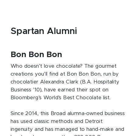
Spartan Alumni
Bon Bon Bon
Who doesn’t love chocolate? The gourmet
creations you’ll find at Bon Bon Bon, run by
chocolatier Alexandra Clark (B.A. Hospitality
Business ’10), have earned their spot on
Bloomberg’s World’s Best Chocolate list.
Since 2014, this Broad alumna-owned business
has used classic methods and Detroit
ingenuity and has managed to hand-make and