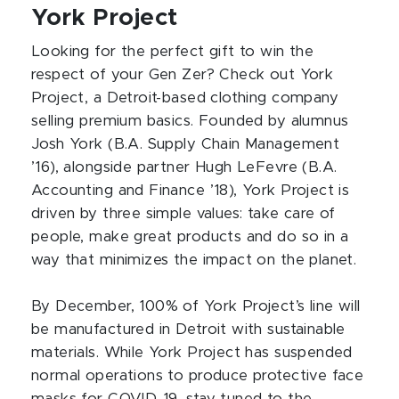
York Project
Looking for the perfect gift to win the
respect of your Gen Zer? Check out York
Project, a Detroit-based clothing company
selling premium basics. Founded by alumnus
Josh York (B.A. Supply Chain Management
’16), alongside partner Hugh LeFevre (B.A.
Accounting and Finance ’18), York Project is
driven by three simple values: take care of
people, make great products and do so in a
way that minimizes the impact on the planet.
By December, 100% of York Project’s line will
be manufactured in Detroit with sustainable
materials. While York Project has suspended
normal operations to produce protective face