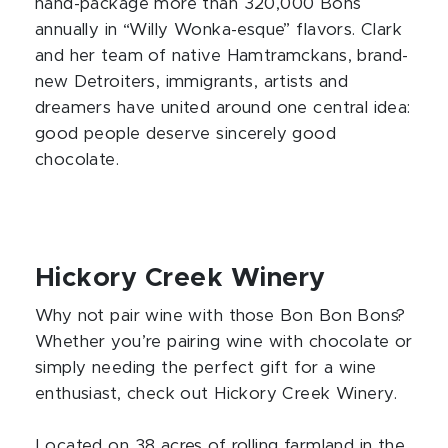
hand-package more than 320,000 Bons
annually in “Willy Wonka-esque” flavors. Clark
and her team of native Hamtramckans, brand-
new Detroiters, immigrants, artists and
dreamers have united around one central idea:
good people deserve sincerely good
chocolate.
Hickory Creek Winery
Why not pair wine with those Bon Bon Bons?
Whether you’re pairing wine with chocolate or
simply needing the perfect gift for a wine
enthusiast, check out Hickory Creek Winery.
Located on 38 acres of rolling farmland in the