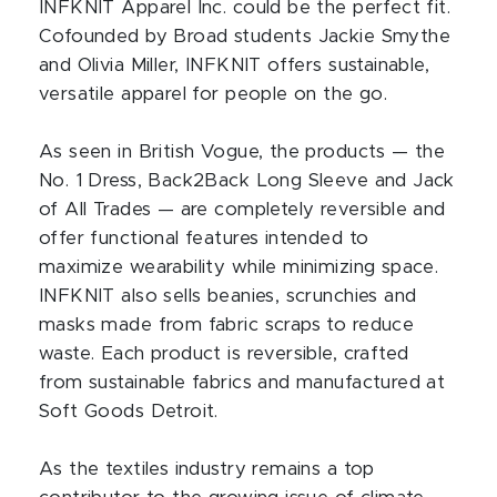
INFKNIT Apparel Inc. could be the perfect fit.
Cofounded by Broad students Jackie Smythe
and Olivia Miller, INFKNIT offers sustainable,
versatile apparel for people on the go.
As seen in British Vogue, the products — the
No. 1 Dress, Back2Back Long Sleeve and Jack
of All Trades — are completely reversible and
offer functional features intended to
maximize wearability while minimizing space.
INFKNIT also sells beanies, scrunchies and
masks made from fabric scraps to reduce
waste. Each product is reversible, crafted
from sustainable fabrics and manufactured at
Soft Goods Detroit.
As the textiles industry remains a top