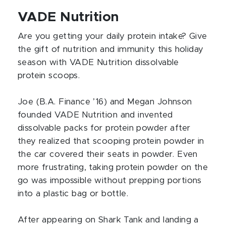
VADE Nutrition
Are you getting your daily protein intake? Give
the gift of nutrition and immunity this holiday
season with VADE Nutrition dissolvable
protein scoops.
Joe (B.A. Finance ’16) and Megan Johnson
founded VADE Nutrition and invented
dissolvable packs for protein powder after
they realized that scooping protein powder in
the car covered their seats in powder. Even
more frustrating, taking protein powder on the
go was impossible without prepping portions
into a plastic bag or bottle.
After appearing on Shark Tank and landing a