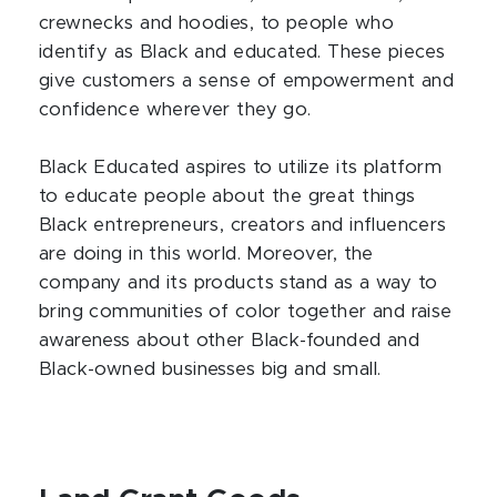
crewnecks and hoodies, to people who
identify as Black and educated. These pieces
give customers a sense of empowerment and
confidence wherever they go.
Black Educated aspires to utilize its platform
to educate people about the great things
Black entrepreneurs, creators and influencers
are doing in this world. Moreover, the
company and its products stand as a way to
bring communities of color together and raise
awareness about other Black-founded and
Black-owned businesses big and small.