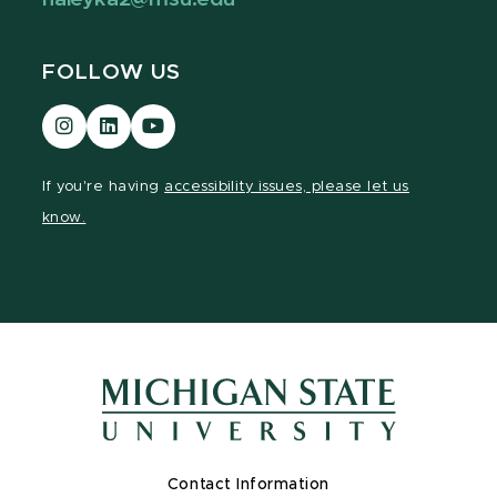
FOLLOW US
Visit
Visit
Visit
our
our
our
Instagram
LinkedIn
YouTube
If you're having
accessibility issues, please let us
page
page
page
know.
Contact Information