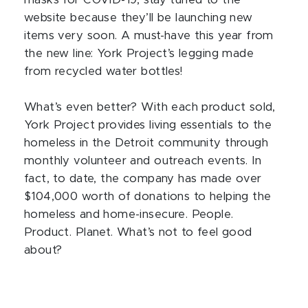
masks for COVID-19, stay tuned to the
website because they’ll be launching new
items very soon. A must-have this year from
the new line: York Project’s legging made
from recycled water bottles!
What’s even better? With each product sold,
York Project provides living essentials to the
homeless in the Detroit community through
monthly volunteer and outreach events. In
fact, to date, the company has made over
$104,000 worth of donations to helping the
homeless and home-insecure. People.
Product. Planet. What’s not to feel good
about?