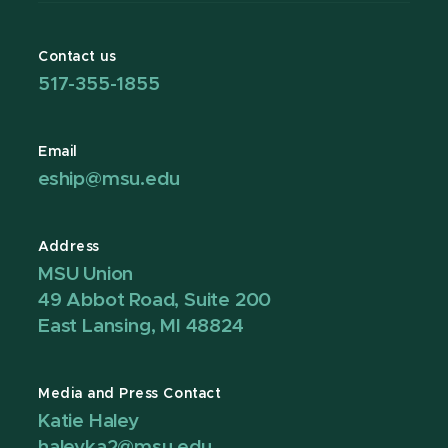
Contact us
517-355-1855
Email
eship@msu.edu
Address
MSU Union
49 Abbot Road, Suite 200
East Lansing, MI 48824
Media and Press Contact
Katie Haley
haleyka2@msu.edu