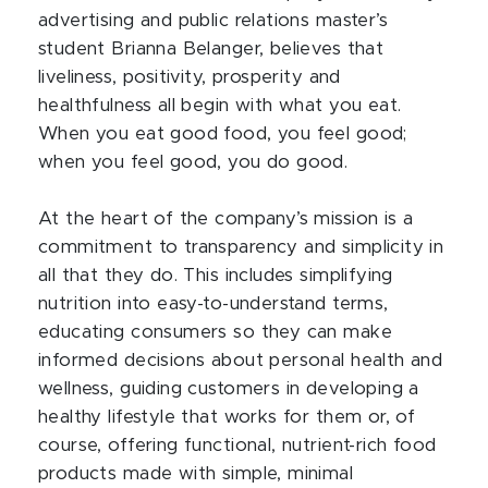
advertising and public relations master’s
student Brianna Belanger, believes that
liveliness, positivity, prosperity and
healthfulness all begin with what you eat.
When you eat good food, you feel good;
when you feel good, you do good.
At the heart of the company’s mission is a
commitment to transparency and simplicity in
all that they do. This includes simplifying
nutrition into easy-to-understand terms,
educating consumers so they can make
informed decisions about personal health and
wellness, guiding customers in developing a
healthy lifestyle that works for them or, of
course, offering functional, nutrient-rich food
products made with simple, minimal