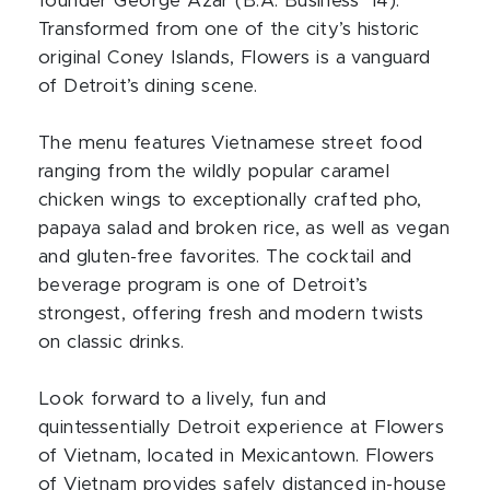
founder George Azar (B.A. Business ’14).
Transformed from one of the city’s historic
original Coney Islands, Flowers is a vanguard
of Detroit’s dining scene.
The menu features Vietnamese street food
ranging from the wildly popular caramel
chicken wings to exceptionally crafted pho,
papaya salad and broken rice, as well as vegan
and gluten-free favorites. The cocktail and
beverage program is one of Detroit’s
strongest, offering fresh and modern twists
on classic drinks.
Look forward to a lively, fun and
quintessentially Detroit experience at Flowers
of Vietnam, located in Mexicantown. Flowers
of Vietnam provides safely distanced in-house