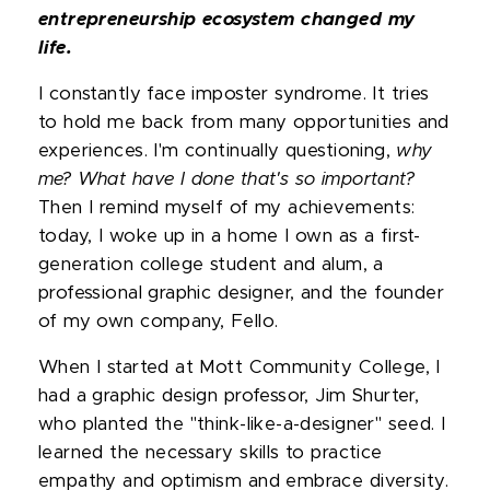
entrepreneurship ecosystem changed my
life.
I constantly face imposter syndrome. It tries
to hold me back from many opportunities and
experiences. I'm continually questioning,
why
me? What have I done that's so important?
Then I remind myself of my achievements:
today, I woke up in a home I own as a first-
generation college student and alum, a
professional graphic designer, and the founder
of my own company, Fello.
When I started at Mott Community College, I
had a graphic design professor, Jim Shurter,
who planted the "think-like-a-designer" seed. I
learned the necessary skills to practice
empathy and optimism and embrace diversity.