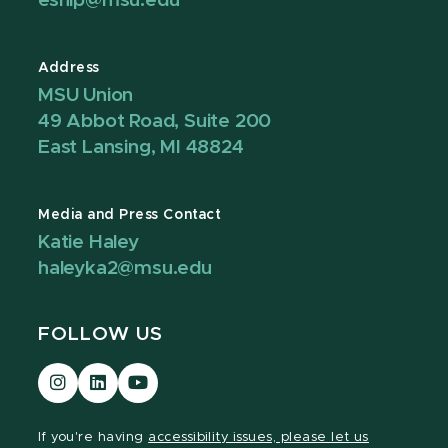
eship@msu.edu
Address
MSU Union
49 Abbot Road, Suite 200
East Lansing, MI 48824
Media and Press Contact
Katie Haley
haleyka2@msu.edu
FOLLOW US
Visit
Visit
Visit
our
our
our
Instagram
LinkedIn
YouTube
If you're having
accessibility issues, please let us