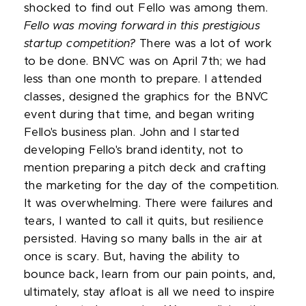
shocked to find out Fello was among them.
Fello was moving forward in this prestigious
startup competition?
There was a lot of work
to be done. BNVC was on April 7th; we had
less than one month to prepare. I attended
classes, designed the graphics for the BNVC
event during that time, and began writing
Fello's business plan. John and I started
developing Fello's brand identity, not to
mention preparing a pitch deck and crafting
the marketing for the day of the competition.
It was overwhelming. There were failures and
tears, I wanted to call it quits, but resilience
persisted. Having so many balls in the air at
once is scary. But, having the ability to
bounce back, learn from our pain points, and,
ultimately, stay afloat is all we need to inspire