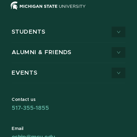
STUDENTS
ALUMNI & FRIENDS
EVENTS
Contact us
517-355-1855
Email