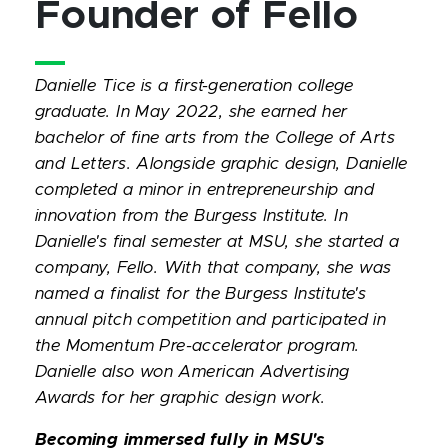
Founder of Fello
Danielle Tice is a first-generation college
graduate. In May 2022, she earned her
bachelor of fine arts from the College of Arts
and Letters. Alongside graphic design, Danielle
completed a minor in entrepreneurship and
innovation from the Burgess Institute. In
Danielle's final semester at MSU, she started a
company, Fello. With that company, she was
named a finalist for the Burgess Institute's
annual pitch competition and participated in
the Momentum Pre-accelerator program.
Danielle also won American Advertising
Awards for her graphic design work.
Becoming immersed fully in MSU's