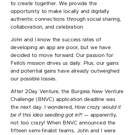
to create together. We provide the
opportunity to make locally and digitally
authentic connections through social sharing,
collaboration, and celebration.
John and I know the success rates of
developing an app are poor, but we have
decided to move forward. Our passion for
Fello's mission drives us daily. Plus, our gains
and potential gains have already outweighed
our possible losses.
After 2Day Venture, the Burgess New Venture
Challenge (BNVC) application deadline was
the next day. I wondered,
How crazy would it
be if this idea seedling got in?!
— apparently,
not too crazy! When BNVC announced the
fifteen semi-finalist teams, John and I were