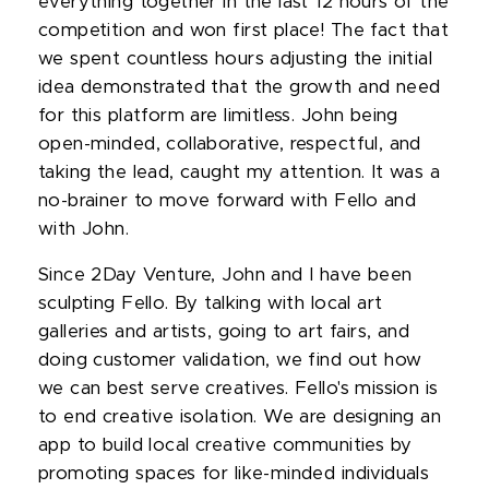
everything together in the last 12 hours of the
competition and won first place! The fact that
we spent countless hours adjusting the initial
idea demonstrated that the growth and need
for this platform are limitless. John being
open-minded, collaborative, respectful, and
taking the lead, caught my attention. It was a
no-brainer to move forward with Fello and
with John.
Since 2Day Venture, John and I have been
sculpting Fello. By talking with local art
galleries and artists, going to art fairs, and
doing customer validation, we find out how
we can best serve creatives. Fello's mission is
to end creative isolation. We are designing an
app to build local creative communities by
promoting spaces for like-minded individuals