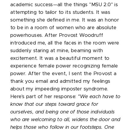
academic success—all the things "MSU 2.0" is
attempting to tailor to its students. It was
something she defined in me. It was an honor
to be in a room of women who are absolute
powerhouses. After Provost Woodruff
introduced me, all the faces in the room were
suddenly staring at mine, beaming with
excitement. It was a beautiful moment to
experience female power recognizing female
power. After the event, I sent the Provost a
thank you email and admitted my feelings
about my impeeding imposter syndrome.
Here's part of her response:
"We each have to
know that our steps toward grace for
ourselves, and being one of those individuals
who are welcoming to all, widens the door and
helps those who follow in our footsteps. One