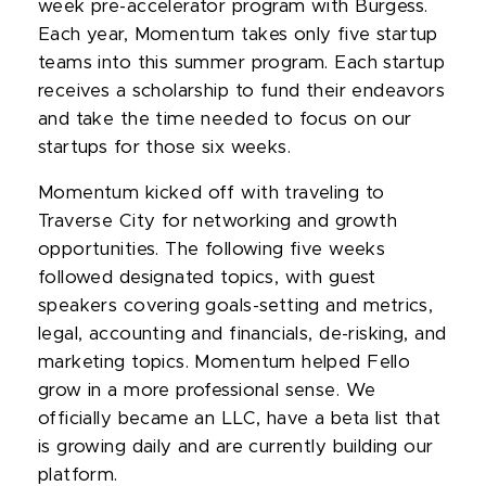
week pre-accelerator program with Burgess.
Each year, Momentum takes only five startup
teams into this summer program. Each startup
receives a scholarship to fund their endeavors
and take the time needed to focus on our
startups for those six weeks.
Momentum kicked off with traveling to
Traverse City for networking and growth
opportunities. The following five weeks
followed designated topics, with guest
speakers covering goals-setting and metrics,
legal, accounting and financials, de-risking, and
marketing topics. Momentum helped Fello
grow in a more professional sense. We
officially became an LLC, have a beta list that
is growing daily and are currently building our
platform.