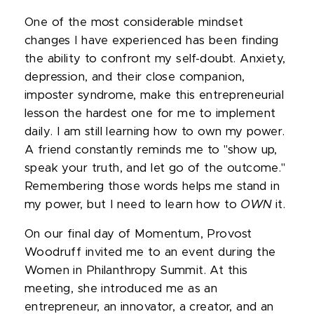
One of the most considerable mindset
changes I have experienced has been finding
the ability to confront my self-doubt. Anxiety,
depression, and their close companion,
imposter syndrome, make this entrepreneurial
lesson the hardest one for me to implement
daily. I am still learning how to own my power.
A friend constantly reminds me to "show up,
speak your truth, and let go of the outcome."
Remembering those words helps me stand in
my power, but I need to learn how to
OWN
it.
On our final day of Momentum, Provost
Woodruff invited me to an event during the
Women in Philanthropy Summit. At this
meeting, she introduced me as an
entrepreneur, an innovator, a creator, and an