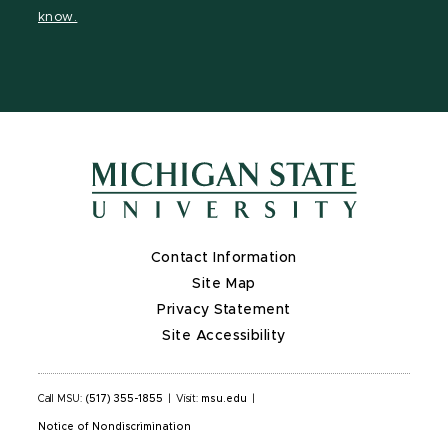
page
page
page
know.
Contact Information
Site Map
Privacy Statement
Site Accessibility
Call MSU:
(517) 355-1855
|
Visit:
msu.edu
|
Notice of Nondiscrimination