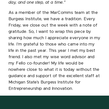
day, and one step, at a time."
As a member of the MarComms team at the
Burgess Institute, we have a tradition. Every
Friday, we close out the week with a note of
gratitude. So, I want to wrap this piece by
sharing how much I appreciate everyone in my
life. I'm grateful to those who came into my
life in the past year. This year I met my best
friend. I also met my wise word advisor and
my Fello co-founder! My life would be
nowhere close to what it is today without the
guidance and support of the excellent staff at
Michigan State's Burgess Institute for
Entrepreneurship and Innovation.