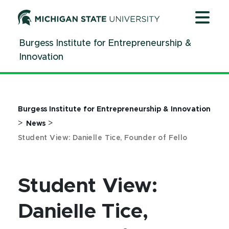
Jump
Jump
Jump
to
to
to
Header
Main
Footer
Burgess Institute for Entrepreneurship &
Content
Innovation
Burgess Institute for Entrepreneurship & Innovation
>
>
News
Student View: Danielle Tice, Founder of Fello
Student View:
Danielle Tice,