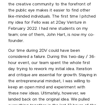
the creative community to the forefront of
the public eye makes it easier to find other
like-minded individuals. The first time I pitched
my idea for Fello was at 2Day Venture in
February 2022. I had nine students on my
team; one of them, John Hart, is now my co-
founder.
Our time during 2DV could have been
considered a failure. During this two-day / 36-
hour event, our team spent the whole first
day trying to rework my initial idea. Iteration
and critique are essential for growth. Staying in
the entrepreneurial mindset, I was willing to
keep an open mind and experiment with
these new ideas. Ultimately, however, we
landed back on the original idea. We pulled