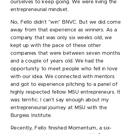
ourselves to keep going. We were living the
entrepreneurial mindset.
No, Fello didn't "win" BNVC. But we did come
away from that experience as
winners.
As a
company that was only six weeks old, we
kept up with the pace of these other
companies that were between seven months
and a couple of years old. We had the
opportunity to meet people who fell in love
with our idea. We connected with mentors
and got to experience pitching to a panel of
highly respected fellow MSU entrepreneurs. It
was terrific; I can't say enough about my
entrepreneurial journey at MSU with the
Burgess Institute.
Recently, Fello finished Momentum, a six-