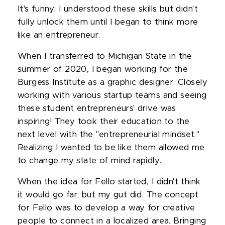
It's funny; I understood these skills but didn't
fully unlock them until I began to think more
like an entrepreneur.
When I transferred to Michigan State in the
summer of 2020, I began working for the
Burgess Institute as a graphic designer. Closely
working with various startup teams and seeing
these student entrepreneurs' drive was
inspiring! They took their education to the
next level with the "entrepreneurial mindset."
Realizing I wanted to be like them allowed me
to change my state of mind rapidly.
When the idea for Fello started, I didn't think
it would go far; but my gut did. The concept
for Fello was to develop a way for creative
people to connect in a localized area. Bringing