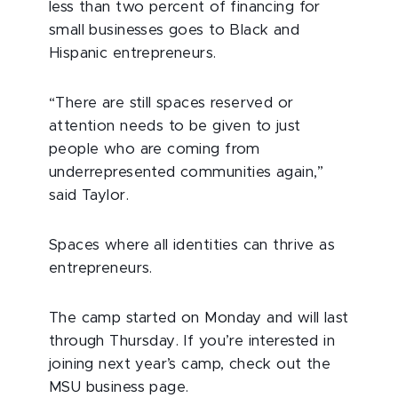
less than two percent of financing for
small businesses goes to Black and
Hispanic entrepreneurs.
“There are still spaces reserved or
attention needs to be given to just
people who are coming from
underrepresented communities again,”
said Taylor.
Spaces where all identities can thrive as
entrepreneurs.
The camp started on Monday and will last
through Thursday. If you’re interested in
joining next year’s camp, check out the
MSU business page.