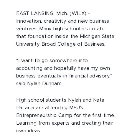
EAST LANSING, Mich. (WILX) -
Innovation, creativity and new business
ventures. Many high schoolers create
that foundation inside the Michigan State
University Broad College of Business.
“I want to go somewhere into
accounting and hopefully have my own
business eventually in financial advisory,”
said Nylah Dunham.
High school students Nylah and Nate
Pacania are attending MSU’s
Entrepreneurship Camp for the first time.
Learning from experts and creating their
own ideas.