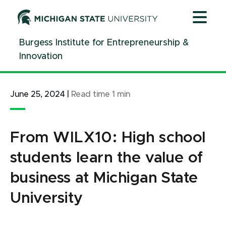
Jump
Jump
Jump
to
to
to
Header
Main
Footer
Burgess Institute for Entrepreneurship &
Content
Innovation
June 25, 2024
|
Read time
1
min
From WILX10: High school
students learn the value of
business at Michigan State
University