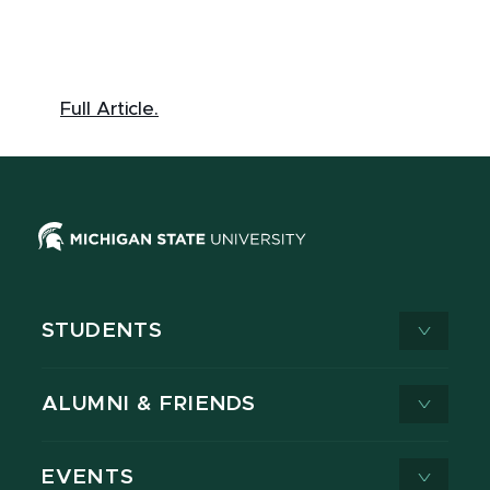
Full Article.
STUDENTS
ALUMNI & FRIENDS
EVENTS