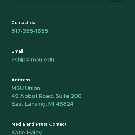
Contact us
517-355-1855
Email
eship@msu.edu
Address
MSU Union
49 Abbot Road, Suite 200
East Lansing, MI 48824
Media and Press Contact
Katie Haley