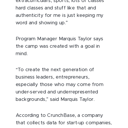
extracurriculars, sports, lots of classes
hard classes and stuff like that and
authenticity for me is just keeping my
word and showing up.”
Program Manager Marquis Taylor says
the camp was created with a goal in
mind.
“To create the next generation of
business leaders, entrepreneurs,
especially those who may come from
under-served and underrepresented
backgrounds,” said Marquis Taylor.
According to CrunchBase, a company
that collects data for start-up companies,