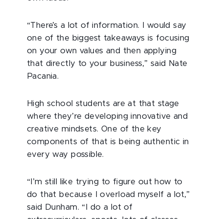
“There’s a lot of information. I would say
one of the biggest takeaways is focusing
on your own values and then applying
that directly to your business,” said Nate
Pacania.
High school students are at that stage
where they’re developing innovative and
creative mindsets. One of the key
components of that is being authentic in
every way possible.
“I’m still like trying to figure out how to
do that because I overload myself a lot,”
said Dunham. “I do a lot of