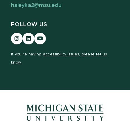
haleyka2@msu.edu
FOLLOW US
Visit
Visit
Visit
our
our
our
Instagram
LinkedIn
YouTube
If you're having
accessibility issues, please let us
page
page
page
know.