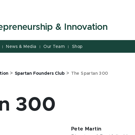
repreneurship & Innovation
News & Media
Our Team
Shop
|
|
|
>
>
tion
Spartan Founders Club
The Spartan 300
an 300
Pete Martin