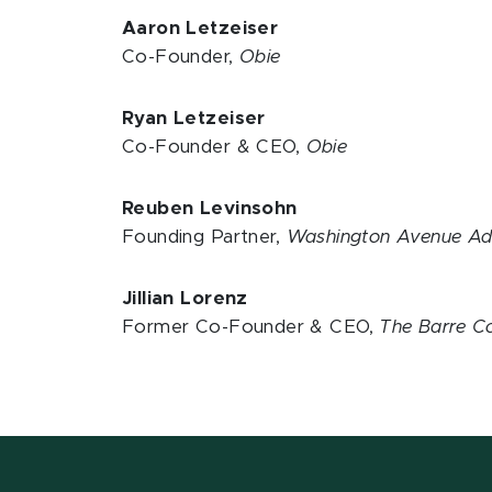
Aaron Letzeiser
Co-Founder,
Obie
Ryan Letzeiser
Co-Founder & CEO,
Obie
Reuben Levinsohn
Founding Partner,
Washington Avenue Ad
Jillian Lorenz
Former Co-Founder & CEO,
The Barre 