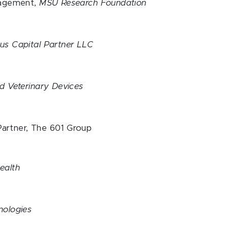
nagement,
MSU Research Foundation
s Capital Partner LLC
d Veterinary Devices
artner, The 601 Group
ealth
nologies