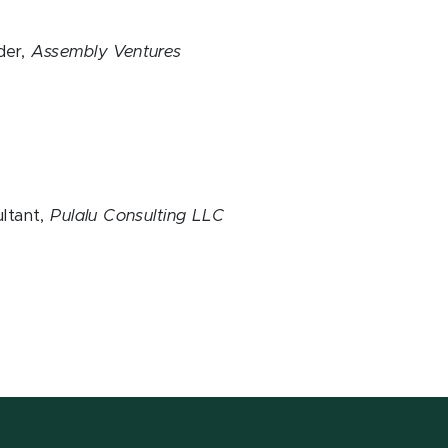
der,
Assembly Ventures
t
ltant,
Pulalu Consulting LLC