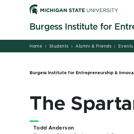
Jump
Jump
Jump
to
to
to
Header
Main
Footer
Burgess Institute for Ent
Content
Home
Students
Alumni & Friends
Events
|
|
|
Burgess Institute for Entrepreneurship & Innova
The Spart
Todd Anderson