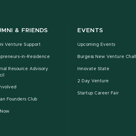
MNI & FRIENDS
EVENTS
ni Venture Support
Upcoming Events
epreneurs-in-Residence
Burgess New Venture Chal
rnal Resource Advisory
Innovate State
il
2 Day Venture
Involved
Startup Career Fair
tan Founders Club
 Now