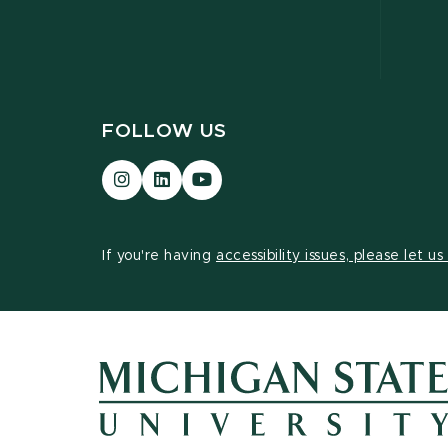
FOLLOW US
Visit
Visit
Visit
our
our
our
Instagram
LinkedIn
YouTube
page
page
page
If you're having
accessibility issues, please let u