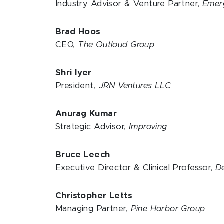
Industry Advisor & Venture Partner,
Emer
Brad Hoos
CEO,
The Outloud Group
Shri Iyer
President,
JRN Ventures LLC
Anurag Kumar
Strategic Advisor,
Improving
Bruce Leech
Executive Director & Clinical Professor,
D
Christopher Letts
Managing Partner,
Pine Harbor Group