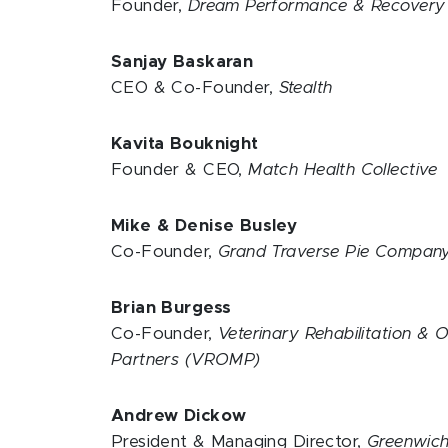
Founder,
Dream Performance & Recover
Sanjay Baskaran
CEO & Co-Founder,
Stealth
Kavita Bouknight
Founder & CEO,
Match Health Collective
Mike & Denise Busley
Co-Founder,
Grand Traverse Pie Compan
Brian Burgess
Co-Founder,
Veterinary Rehabilitation & 
Partners (VROMP)
Andrew Dickow
President & Managing Director,
Greenwich