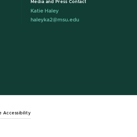
Media and Press Contact
Katie Haley
haleyka2@msu.edu
e Accessibility