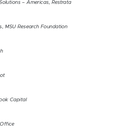
 Solutions – Americas, Restrata
s,
MSU Research Foundation
lth
ot
ook Capital
Office