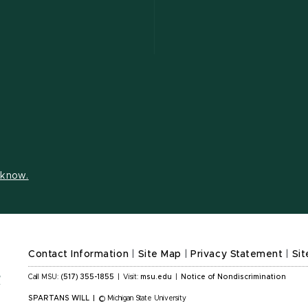
s know.
Contact Information
|
Site Map
|
Privacy Statement
|
Sit
Call MSU:
(517) 355-1855
|
Visit:
msu.edu
|
Notice of Nondiscrimination
SPARTANS WILL
|
© Michigan State University