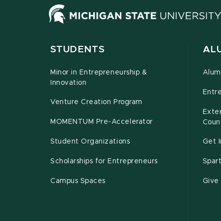
STUDENTS
ALU
Minor in Entrepreneurship &
Alum
Innovation
Entr
Venture Creation Program
Exte
MOMENTUM Pre-Accelerator
Counc
Student Organizations
Get 
Scholarships for Entrepreneurs
Spar
Campus Spaces
Give