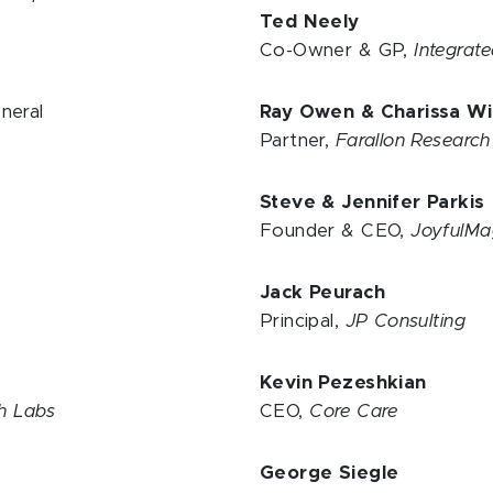
Ted Neely
Co-Owner & GP,
Integrat
neral
Ray Owen & Charissa Wi
Partner,
Farallon Researc
Steve & Jennifer Parki
Founder & CEO,
JoyfulMa
Jack Peurach
Principal,
JP Consulting
Kevin Pezeshkian
ch Labs
CEO,
Core Care
George Siegle