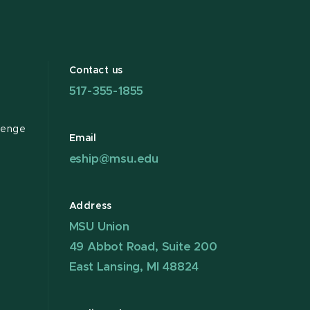
Contact us
517-355-1855
lenge
Email
eship@msu.edu
Address
MSU Union
49 Abbot Road, Suite 200
East Lansing, MI 48824