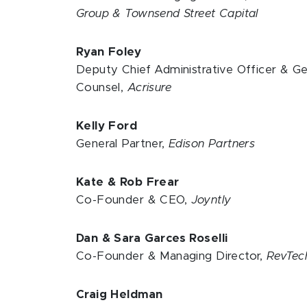
Group & Townsend Street Capital
Ryan Foley
Deputy Chief Administrative Officer & Ge
Counsel,
Acrisure
Kelly Ford
General Partner,
Edison Partners
Kate & Rob Frear
Co-Founder & CEO,
Joyntly
Dan & Sara Garces Roselli
Co-Founder & Managing Director,
RevTe
Craig Heldman