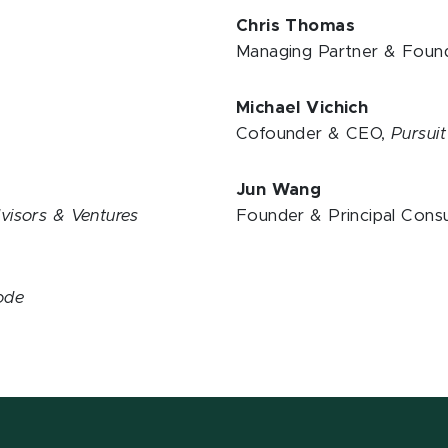
Chris Thomas
Managing Partner & Foun
Michael Vichich
Cofounder & CEO,
Pursui
Jun Wang
visors & Ventures
Founder & Principal Consu
Code