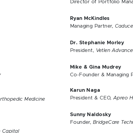
y
Director of Portfolio Ma
Ryan McKindles
Managing Partner,
Caduceu
Dr. Stephanie Morley
President,
Vetlen Advance
Mike & Gina Mudrey
y
Co-Founder & Managing P
Karun Naga
President & CEO,
Apreo H
Orthopedic Medicine
Sunny Naldosky
Founder,
BridgeCare Tech
 Capital