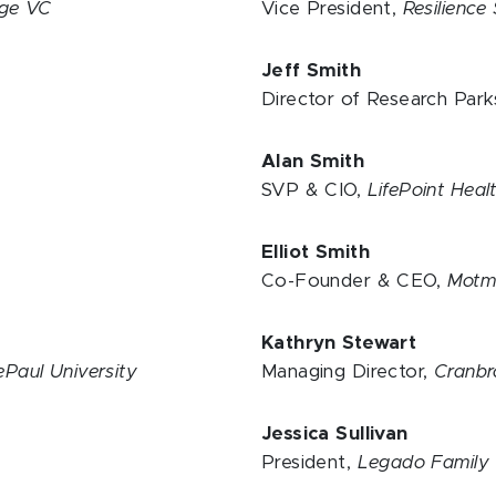
ge VC
Vice President,
Resilience
Jeff Smith
Director of Research Park
Alan Smith
SVP & CIO,
LifePoint Hea
Elliot Smith
Co-Founder & CEO,
Motm
Kathryn Stewart
ePaul University
Managing Director,
Cranbr
Jessica Sullivan
President,
Legado Family 