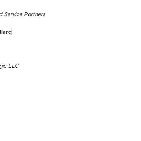
ed Service Partners
llard
h
s
gic LLC